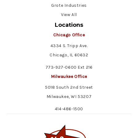
Grote Industries
View All
Locations
Chicago Office
4334 S. Tripp Ave.
Chicago, IL 60632
773-927-0600 Ext 216
Milwaukee Office
5018 South 2nd Street
Milwaukee, WI 53207
414-486-1500