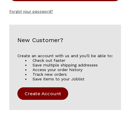
Forgot your password?
New Customer?
Create an account with us and you'll be able to:
Check out faster
Save multiple shipping addresses
Access your order history
Track new orders
Save items to your Joblist
Create Account