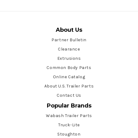
About Us
Partner Bulletin
Clearance
Extrusions
Common Body Parts
Online Catalog
About U.S. Trailer Parts
Contact Us
Popular Brands
Wabash Trailer Parts
Truck-Lite
Stoughton