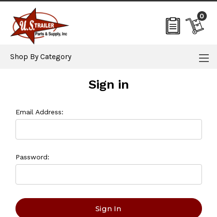
0
Shop By Category
Sign in
Email Address:
Password: