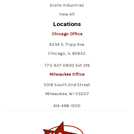
Grote Industries
View All
Locations
Chicago Office
4334 S. Tripp Ave.
Chicago, IL 60632
773-927-0600 Ext 216
Milwaukee Office
5018 South 2nd Street
Milwaukee, WI 53207
414-486-1500