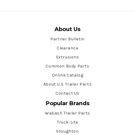
About Us
Partner Bulletin
Clearance
Extrusions
Common Body Parts
Online Catalog
About U.S. Trailer Parts
Contact Us
Popular Brands
Wabash Trailer Parts
Truck-Lite
Stoughton