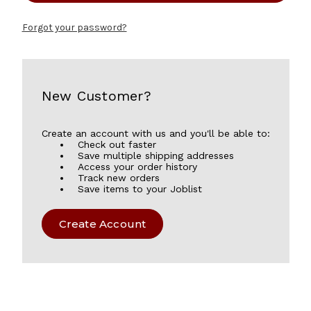
Forgot your password?
New Customer?
Create an account with us and you'll be able to:
Check out faster
Save multiple shipping addresses
Access your order history
Track new orders
Save items to your Joblist
Create Account