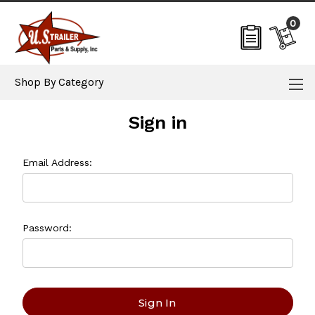
0
Shop By Category
Sign in
Email Address:
Password: