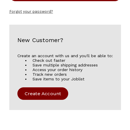
Forgot your password?
New Customer?
Create an account with us and you'll be able to:
Check out faster
Save multiple shipping addresses
Access your order history
Track new orders
Save items to your Joblist
Create Account