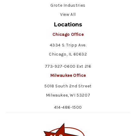
Grote Industries
View All
Locations
Chicago Office
4334 S. Tripp Ave.
Chicago, IL 60632
773-927-0600 Ext 216
Milwaukee Office
5018 South 2nd Street
Milwaukee, WI 53207
414-486-1500