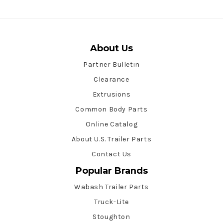
About Us
Partner Bulletin
Clearance
Extrusions
Common Body Parts
Online Catalog
About U.S. Trailer Parts
Contact Us
Popular Brands
Wabash Trailer Parts
Truck-Lite
Stoughton