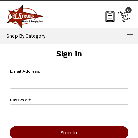
0
Shop By Category
Sign in
Email Address:
Password: