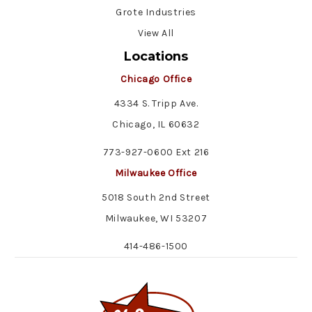
Grote Industries
View All
Locations
Chicago Office
4334 S. Tripp Ave.
Chicago, IL 60632
773-927-0600 Ext 216
Milwaukee Office
5018 South 2nd Street
Milwaukee, WI 53207
414-486-1500