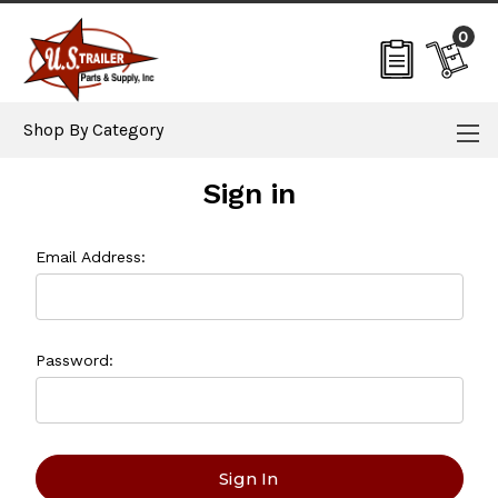
0
Shop By Category
Sign in
Email Address:
Password: