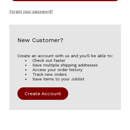
Forgot your password?
New Customer?
Create an account with us and you'll be able to:
Check out faster
Save multiple shipping addresses
Access your order history
Track new orders
Save items to your Joblist
Create Account