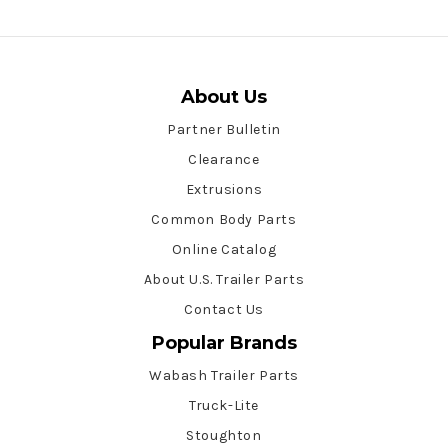
About Us
Partner Bulletin
Clearance
Extrusions
Common Body Parts
Online Catalog
About U.S. Trailer Parts
Contact Us
Popular Brands
Wabash Trailer Parts
Truck-Lite
Stoughton