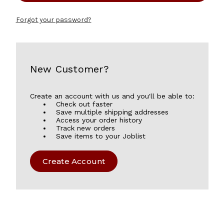
Forgot your password?
New Customer?
Create an account with us and you'll be able to:
Check out faster
Save multiple shipping addresses
Access your order history
Track new orders
Save items to your Joblist
Create Account