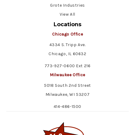
Grote Industries
View All
Locations
Chicago Office
4334 S. Tripp Ave.
Chicago, IL 60632
773-927-0600 Ext 216
Milwaukee Office
5018 South 2nd Street
Milwaukee, WI 53207
414-486-1500