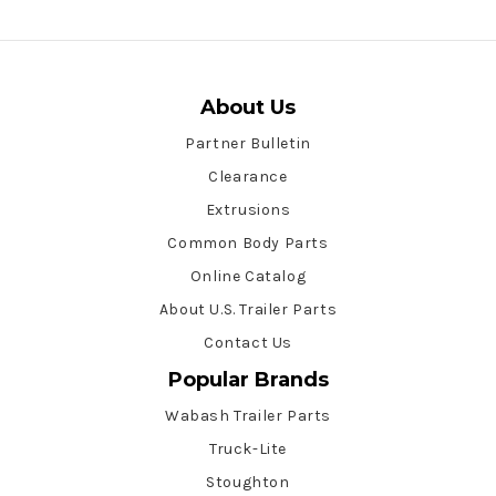
About Us
Partner Bulletin
Clearance
Extrusions
Common Body Parts
Online Catalog
About U.S. Trailer Parts
Contact Us
Popular Brands
Wabash Trailer Parts
Truck-Lite
Stoughton