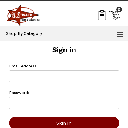
0
Shop By Category
Sign in
Email Address:
Password: