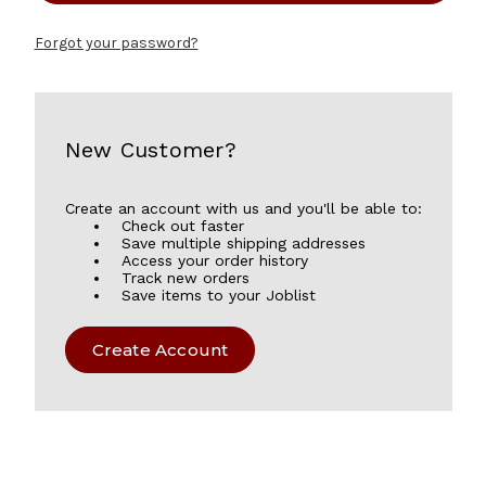
Forgot your password?
New Customer?
Create an account with us and you'll be able to:
Check out faster
Save multiple shipping addresses
Access your order history
Track new orders
Save items to your Joblist
Create Account