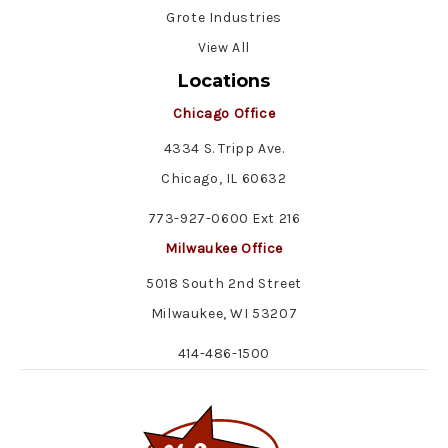
Grote Industries
View All
Locations
Chicago Office
4334 S. Tripp Ave.
Chicago, IL 60632
773-927-0600 Ext 216
Milwaukee Office
5018 South 2nd Street
Milwaukee, WI 53207
414-486-1500