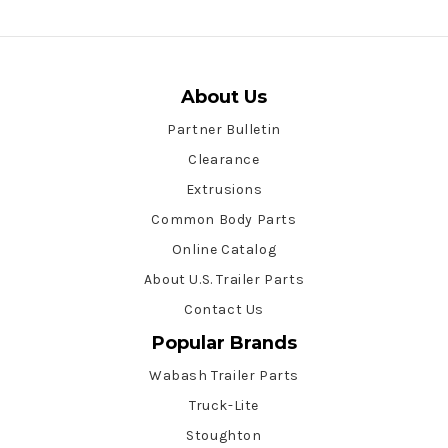
About Us
Partner Bulletin
Clearance
Extrusions
Common Body Parts
Online Catalog
About U.S. Trailer Parts
Contact Us
Popular Brands
Wabash Trailer Parts
Truck-Lite
Stoughton