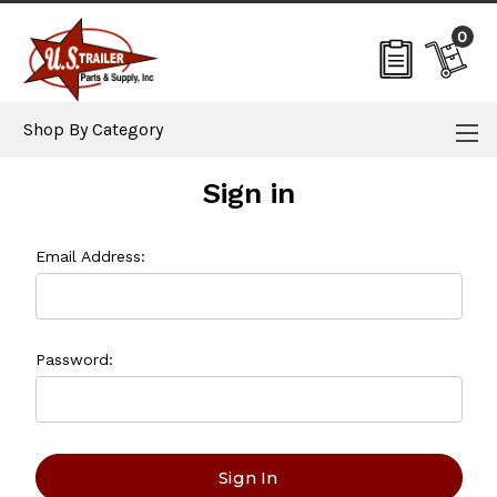
0
Shop By Category
Sign in
Email Address:
Password: