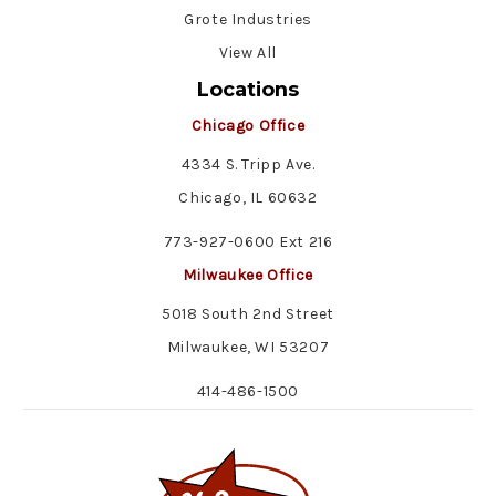
Grote Industries
View All
Locations
Chicago Office
4334 S. Tripp Ave.
Chicago, IL 60632
773-927-0600 Ext 216
Milwaukee Office
5018 South 2nd Street
Milwaukee, WI 53207
414-486-1500