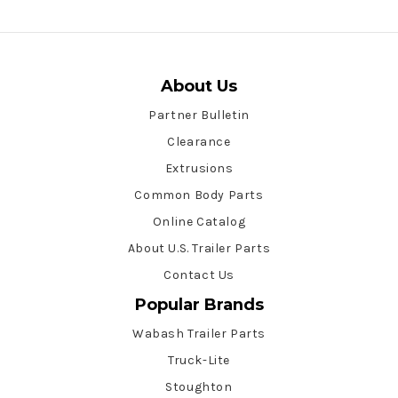
About Us
Partner Bulletin
Clearance
Extrusions
Common Body Parts
Online Catalog
About U.S. Trailer Parts
Contact Us
Popular Brands
Wabash Trailer Parts
Truck-Lite
Stoughton