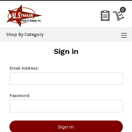
0
Shop By Category
Sign in
Email Address:
Password: