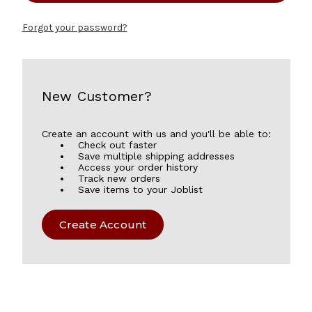
Forgot your password?
New Customer?
Create an account with us and you'll be able to:
Check out faster
Save multiple shipping addresses
Access your order history
Track new orders
Save items to your Joblist
Create Account