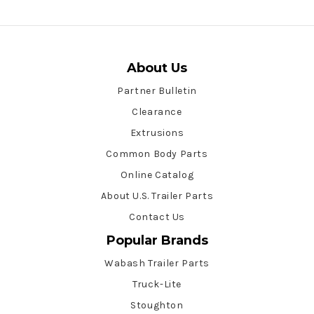
About Us
Partner Bulletin
Clearance
Extrusions
Common Body Parts
Online Catalog
About U.S. Trailer Parts
Contact Us
Popular Brands
Wabash Trailer Parts
Truck-Lite
Stoughton