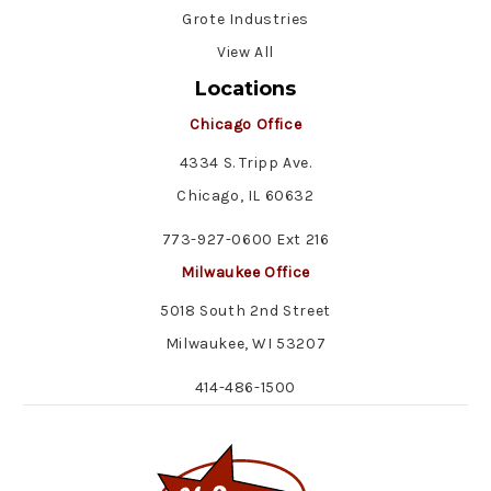
Grote Industries
View All
Locations
Chicago Office
4334 S. Tripp Ave.
Chicago, IL 60632
773-927-0600 Ext 216
Milwaukee Office
5018 South 2nd Street
Milwaukee, WI 53207
414-486-1500