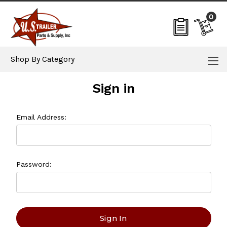
0
Shop By Category
Sign in
Email Address:
Password: