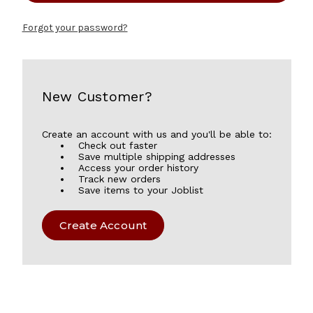
Forgot your password?
New Customer?
Create an account with us and you'll be able to:
Check out faster
Save multiple shipping addresses
Access your order history
Track new orders
Save items to your Joblist
Create Account