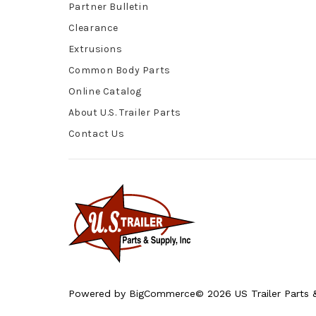
Partner Bulletin
Clearance
Extrusions
Common Body Parts
Online Catalog
About U.S. Trailer Parts
Contact Us
Powered by
BigCommerce
© 2026 US Trailer Parts &