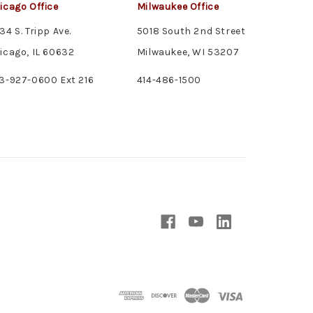
icago Office
Milwaukee Office
34 S. Tripp Ave.
5018 South 2nd Street
icago, IL 60632
Milwaukee, WI 53207
3-927-0600 Ext 216
414-486-1500