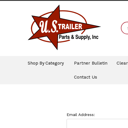
Shop By Category
Partner Bulletin
Clea
Contact Us
Email Address: