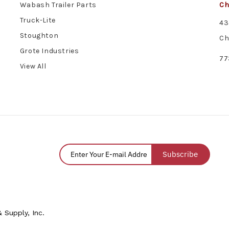
Wabash Trailer Parts
Ch
Truck-Lite
43
Stoughton
Ch
Grote Industries
77
View All
Subscribe
 Supply, Inc.