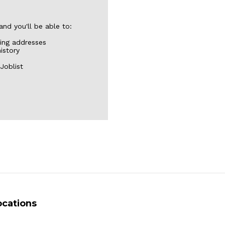
nd you'll be able to:
ping addresses
istory
Joblist
ocations