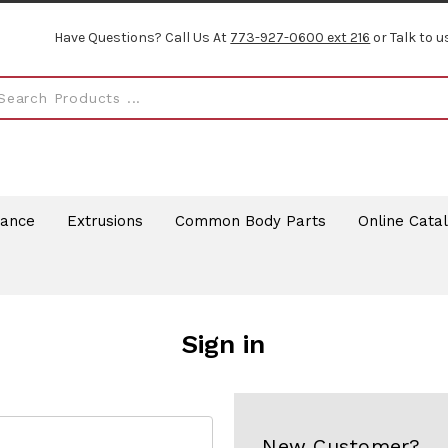
Have Questions? Call Us At
773-927-0600 ext 216
or Talk to u
rance
Extrusions
Common Body Parts
Online Cata
Sign in
New Customer?