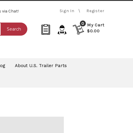
Sign In
Register
s via Chat!
0
My Cart
Search
$0.00
log
About U.S. Trailer Parts