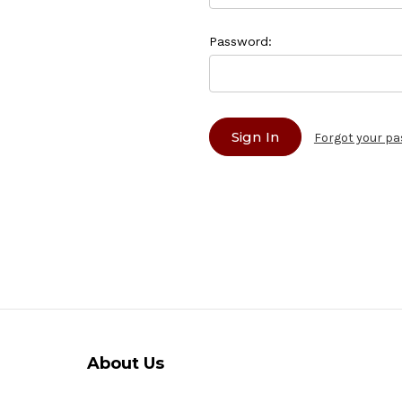
Password:
Forgot your p
About Us