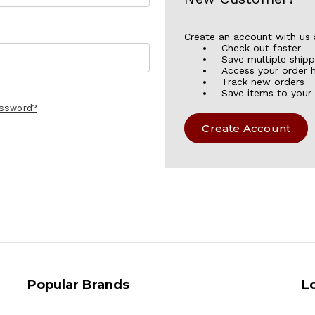
Create an account with us a
Check out faster
Save multiple ship
Access your order h
Track new orders
Save items to your 
assword?
Create Account
Popular Brands
L