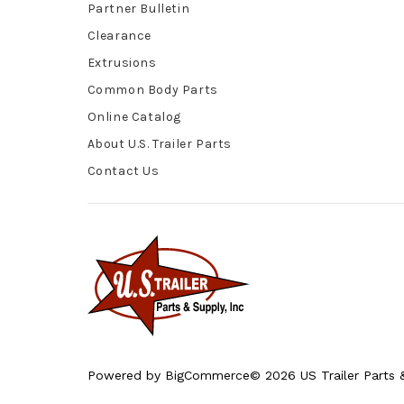
Partner Bulletin
Clearance
Extrusions
Common Body Parts
Online Catalog
About U.S. Trailer Parts
Contact Us
Powered by
BigCommerce
© 2026 US Trailer Parts &