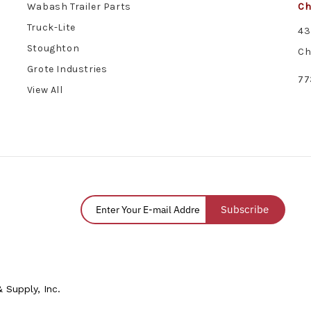
Wabash Trailer Parts
Ch
Truck-Lite
43
Stoughton
Ch
Grote Industries
77
View All
Subscribe
 Supply, Inc.