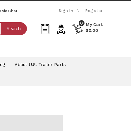
Sign In
Register
s via Chat!
0
My Cart
Search
$0.00
log
About U.S. Trailer Parts