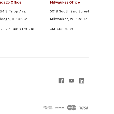
icago Office
Milwaukee Office
34 S. Tripp Ave.
5018 South 2nd Street
icago, IL 60632
Milwaukee, WI 53207
3-927-0600 Ext 216
414-486-1500