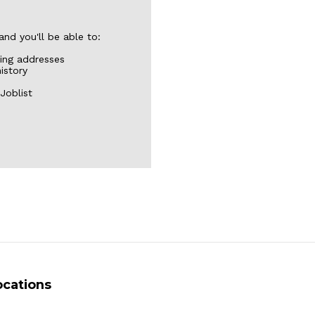
nd you'll be able to:
ping addresses
istory
Joblist
ocations