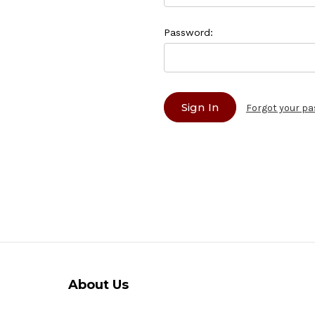
Password:
Forgot your p
About Us