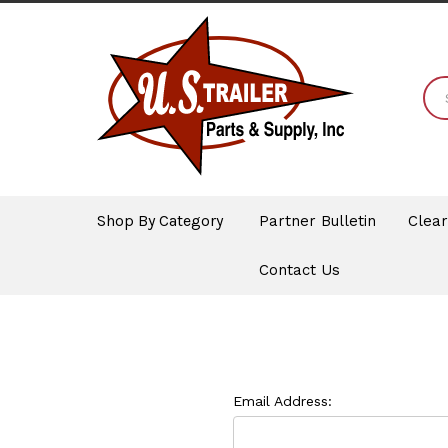
Shop By Category
Partner Bulletin
Clea
Contact Us
Email Address: