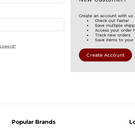
Create an account with us a
Check out faster
Save multiple ship
Access your order h
Track new orders
Save items to your 
assword?
Create Account
Popular Brands
L