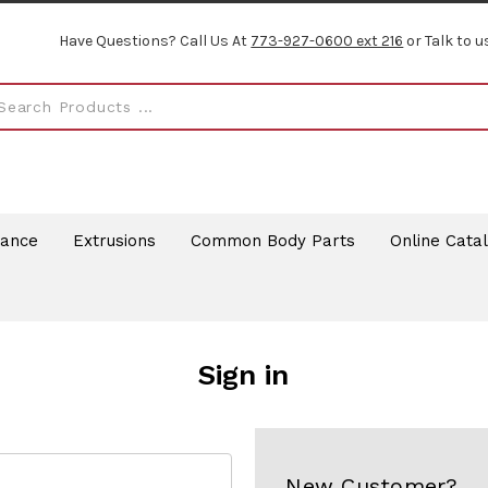
Have Questions? Call Us At
773-927-0600 ext 216
or Talk to u
rance
Extrusions
Common Body Parts
Online Cata
Sign in
New Customer?