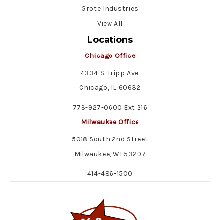
Grote Industries
View All
Locations
Chicago Office
4334 S. Tripp Ave.
Chicago, IL 60632
773-927-0600 Ext 216
Milwaukee Office
5018 South 2nd Street
Milwaukee, WI 53207
414-486-1500