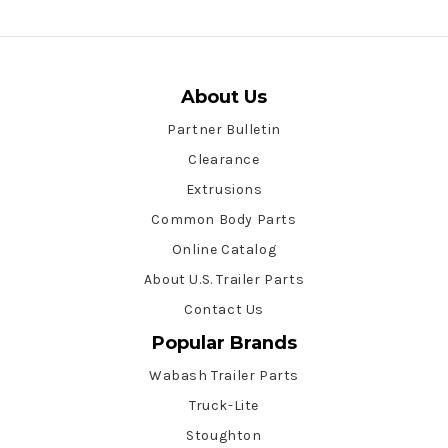
About Us
Partner Bulletin
Clearance
Extrusions
Common Body Parts
Online Catalog
About U.S. Trailer Parts
Contact Us
Popular Brands
Wabash Trailer Parts
Truck-Lite
Stoughton