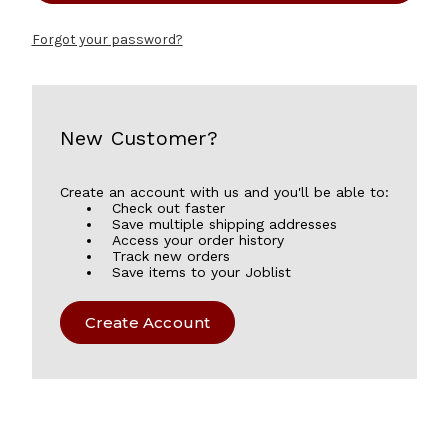
Forgot your password?
New Customer?
Create an account with us and you'll be able to:
Check out faster
Save multiple shipping addresses
Access your order history
Track new orders
Save items to your Joblist
Create Account