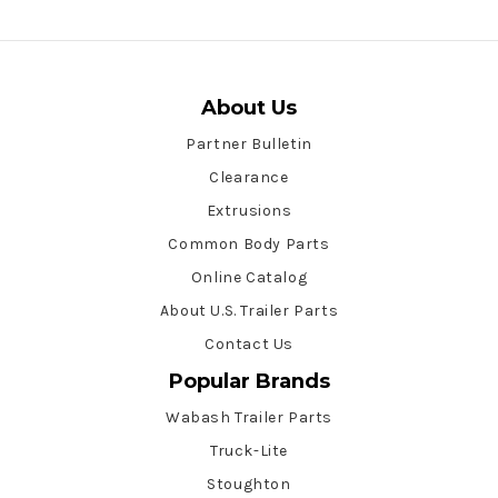
About Us
Partner Bulletin
Clearance
Extrusions
Common Body Parts
Online Catalog
About U.S. Trailer Parts
Contact Us
Popular Brands
Wabash Trailer Parts
Truck-Lite
Stoughton