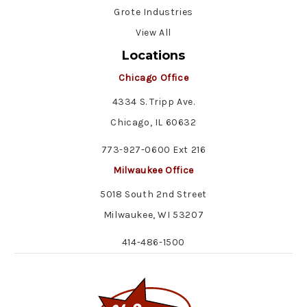
Grote Industries
View All
Locations
Chicago Office
4334 S. Tripp Ave.
Chicago, IL 60632
773-927-0600 Ext 216
Milwaukee Office
5018 South 2nd Street
Milwaukee, WI 53207
414-486-1500