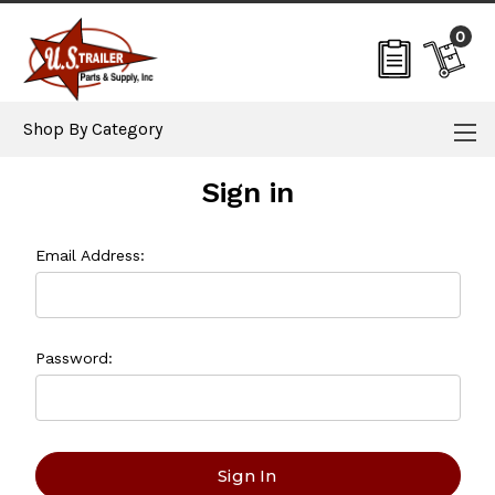
0
Shop By Category
Sign in
Email Address:
Password: