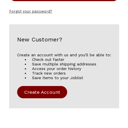
Forgot your password?
New Customer?
Create an account with us and you'll be able to:
Check out faster
Save multiple shipping addresses
Access your order history
Track new orders
Save items to your Joblist
Create Account