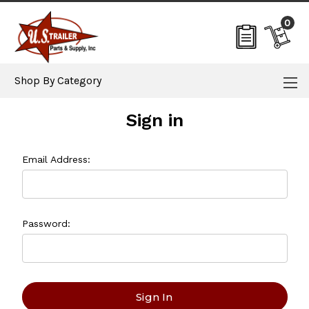
0
Shop By Category
Sign in
Email Address:
Password: