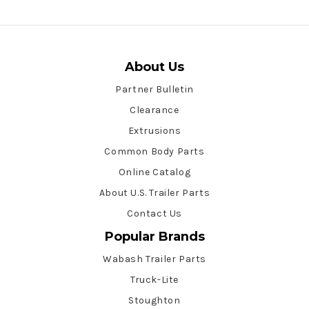
About Us
Partner Bulletin
Clearance
Extrusions
Common Body Parts
Online Catalog
About U.S. Trailer Parts
Contact Us
Popular Brands
Wabash Trailer Parts
Truck-Lite
Stoughton