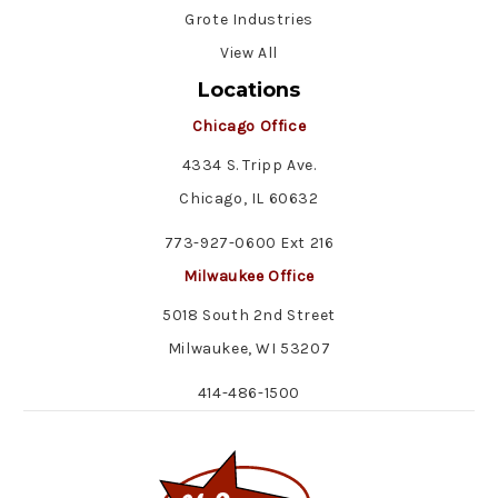
Grote Industries
View All
Locations
Chicago Office
4334 S. Tripp Ave.
Chicago, IL 60632
773-927-0600 Ext 216
Milwaukee Office
5018 South 2nd Street
Milwaukee, WI 53207
414-486-1500