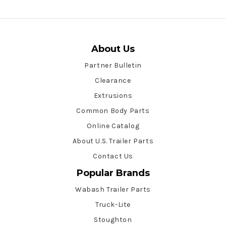
About Us
Partner Bulletin
Clearance
Extrusions
Common Body Parts
Online Catalog
About U.S. Trailer Parts
Contact Us
Popular Brands
Wabash Trailer Parts
Truck-Lite
Stoughton