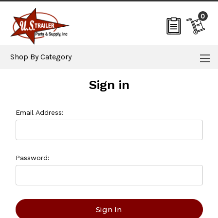
0
Shop By Category
Sign in
Email Address:
Password: