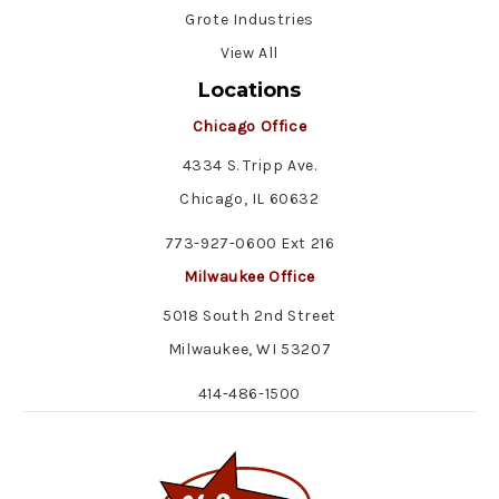
Grote Industries
View All
Locations
Chicago Office
4334 S. Tripp Ave.
Chicago, IL 60632
773-927-0600 Ext 216
Milwaukee Office
5018 South 2nd Street
Milwaukee, WI 53207
414-486-1500