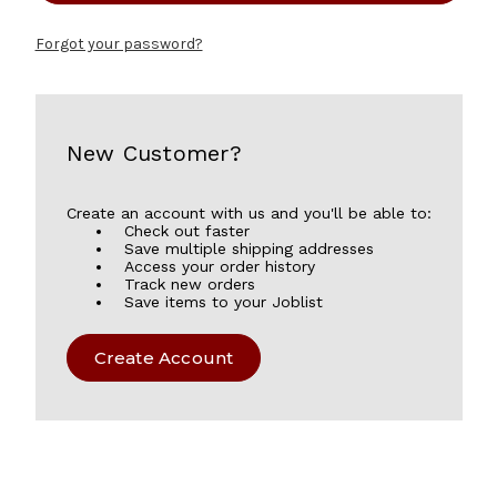
Forgot your password?
New Customer?
Create an account with us and you'll be able to:
Check out faster
Save multiple shipping addresses
Access your order history
Track new orders
Save items to your Joblist
Create Account