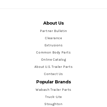
About Us
Partner Bulletin
Clearance
Extrusions
Common Body Parts
Online Catalog
About U.S. Trailer Parts
Contact Us
Popular Brands
Wabash Trailer Parts
Truck-Lite
Stoughton