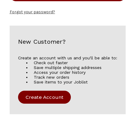
Forgot your password?
New Customer?
Create an account with us and you'll be able to:
Check out faster
Save multiple shipping addresses
Access your order history
Track new orders
Save items to your Joblist
Create Account