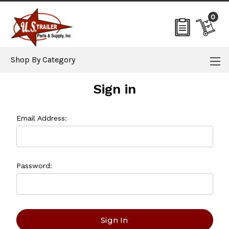
0
Shop By Category
Sign in
Email Address:
Password: