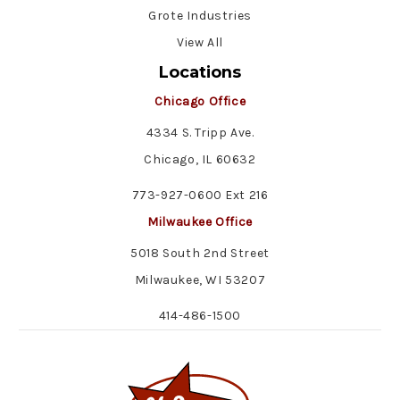
Grote Industries
View All
Locations
Chicago Office
4334 S. Tripp Ave.
Chicago, IL 60632
773-927-0600 Ext 216
Milwaukee Office
5018 South 2nd Street
Milwaukee, WI 53207
414-486-1500