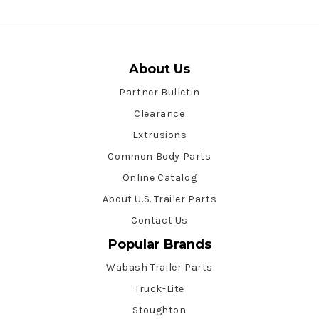
About Us
Partner Bulletin
Clearance
Extrusions
Common Body Parts
Online Catalog
About U.S. Trailer Parts
Contact Us
Popular Brands
Wabash Trailer Parts
Truck-Lite
Stoughton