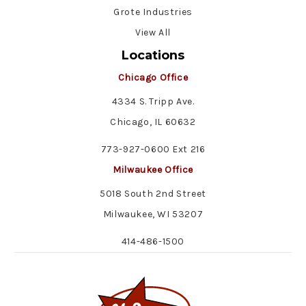
Grote Industries
View All
Locations
Chicago Office
4334 S. Tripp Ave.
Chicago, IL 60632
773-927-0600 Ext 216
Milwaukee Office
5018 South 2nd Street
Milwaukee, WI 53207
414-486-1500