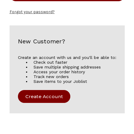
Forgot your password?
New Customer?
Create an account with us and you'll be able to:
Check out faster
Save multiple shipping addresses
Access your order history
Track new orders
Save items to your Joblist
Create Account