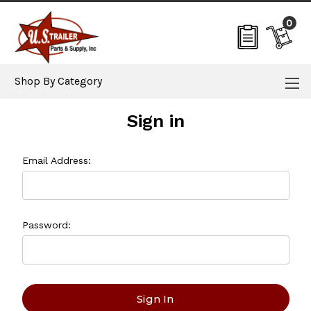
0
Shop By Category
Sign in
Email Address:
Password: