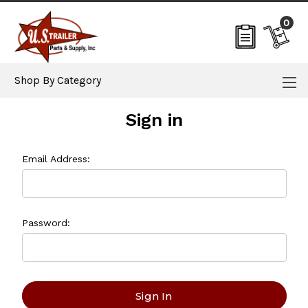
0
Shop By Category
Sign in
Email Address:
Password: