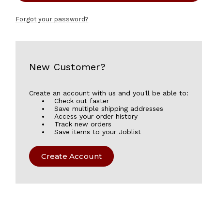
Forgot your password?
New Customer?
Create an account with us and you'll be able to:
Check out faster
Save multiple shipping addresses
Access your order history
Track new orders
Save items to your Joblist
Create Account