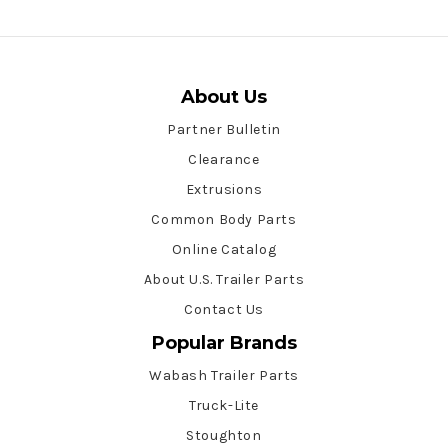
About Us
Partner Bulletin
Clearance
Extrusions
Common Body Parts
Online Catalog
About U.S. Trailer Parts
Contact Us
Popular Brands
Wabash Trailer Parts
Truck-Lite
Stoughton