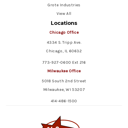
Grote Industries
View All
Locations
Chicago Office
4334 S. Tripp Ave.
Chicago, IL 60632
773-927-0600 Ext 216
Milwaukee Office
5018 South 2nd Street
Milwaukee, WI 53207
414-486-1500