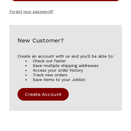
Forgot your password?
New Customer?
Create an account with us and you'll be able to:
Check out faster
Save multiple shipping addresses
Access your order history
Track new orders
Save items to your Joblist
Create Account