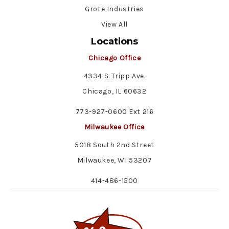
Grote Industries
View All
Locations
Chicago Office
4334 S. Tripp Ave.
Chicago, IL 60632
773-927-0600 Ext 216
Milwaukee Office
5018 South 2nd Street
Milwaukee, WI 53207
414-486-1500