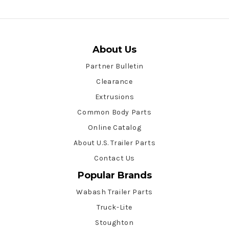
About Us
Partner Bulletin
Clearance
Extrusions
Common Body Parts
Online Catalog
About U.S. Trailer Parts
Contact Us
Popular Brands
Wabash Trailer Parts
Truck-Lite
Stoughton