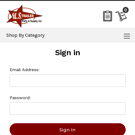
0
Shop By Category
Sign in
Email Address:
Password: