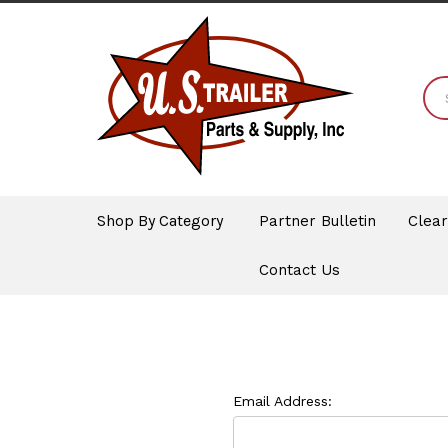
Shop By Category
Partner Bulletin
Clea
Contact Us
Email Address: