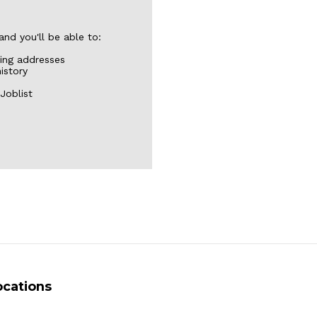
nd you'll be able to:
ping addresses
istory
Joblist
ocations