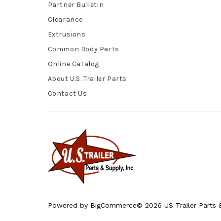
Partner Bulletin
Clearance
Extrusions
Common Body Parts
Online Catalog
About U.S. Trailer Parts
Contact Us
Powered by
BigCommerce
© 2026 US Trailer Parts &