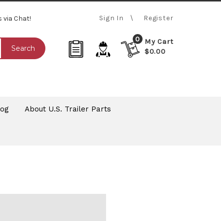
Sign In
Register
s via Chat!
0
My Cart
Search
$0.00
log
About U.S. Trailer Parts