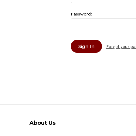
Password:
Forgot your p
About Us