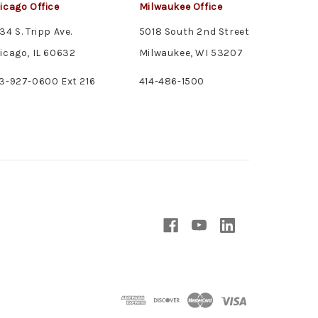
icago Office
Milwaukee Office
34 S. Tripp Ave.
5018 South 2nd Street
icago, IL 60632
Milwaukee, WI 53207
3-927-0600 Ext 216
414-486-1500