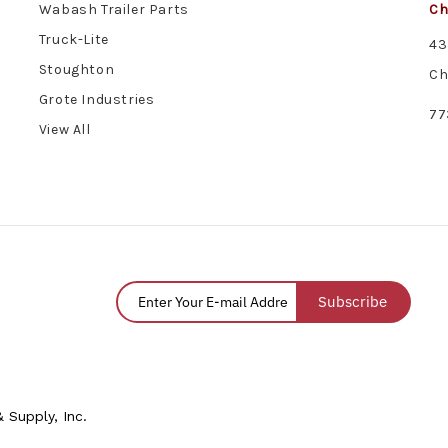
Wabash Trailer Parts
Ch
Truck-Lite
43
Stoughton
Ch
Grote Industries
77
View All
Subscribe
 Supply, Inc.