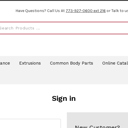
Have Questions? Call Us At
773-927-0600 ext 216
or Talk to u
rance
Extrusions
Common Body Parts
Online Cata
Sign in
New Customer?