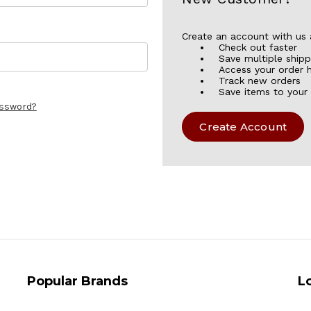
Create an account with us a
Check out faster
Save multiple ship
Access your order h
Track new orders
Save items to your 
assword?
Create Account
Popular Brands
L