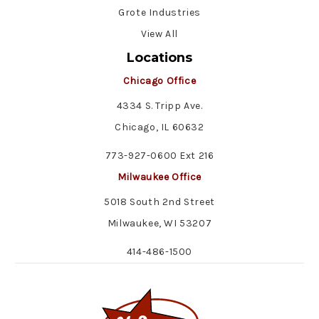
Grote Industries
View All
Locations
Chicago Office
4334 S. Tripp Ave.
Chicago, IL 60632
773-927-0600 Ext 216
Milwaukee Office
5018 South 2nd Street
Milwaukee, WI 53207
414-486-1500