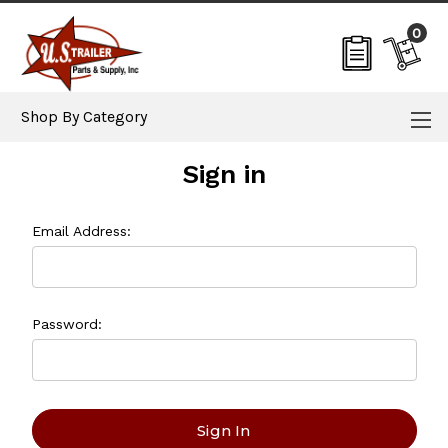
0
Shop By Category
Sign in
Email Address:
Password: