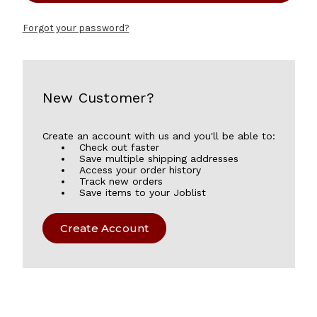
Forgot your password?
New Customer?
Create an account with us and you'll be able to:
Check out faster
Save multiple shipping addresses
Access your order history
Track new orders
Save items to your Joblist
Create Account