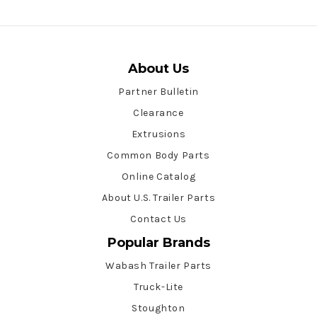
About Us
Partner Bulletin
Clearance
Extrusions
Common Body Parts
Online Catalog
About U.S. Trailer Parts
Contact Us
Popular Brands
Wabash Trailer Parts
Truck-Lite
Stoughton