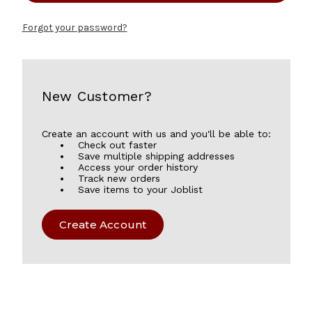
Forgot your password?
New Customer?
Create an account with us and you'll be able to:
Check out faster
Save multiple shipping addresses
Access your order history
Track new orders
Save items to your Joblist
Create Account