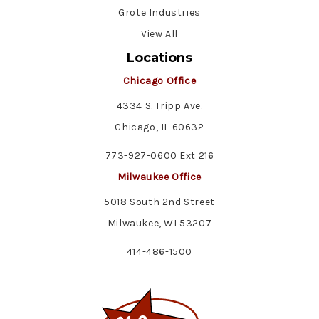
Grote Industries
View All
Locations
Chicago Office
4334 S. Tripp Ave.
Chicago, IL 60632
773-927-0600 Ext 216
Milwaukee Office
5018 South 2nd Street
Milwaukee, WI 53207
414-486-1500