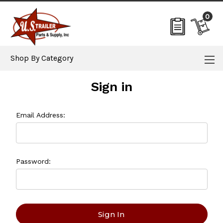
0
Shop By Category
Sign in
Email Address:
Password: