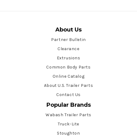
About Us
Partner Bulletin
Clearance
Extrusions
Common Body Parts
Online Catalog
About U.S. Trailer Parts
Contact Us
Popular Brands
Wabash Trailer Parts
Truck-Lite
Stoughton