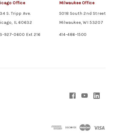
icago Office
Milwaukee Office
34 S. Tripp Ave.
5018 South 2nd Street
icago, IL 60632
Milwaukee, WI 53207
3-927-0600 Ext 216
414-486-1500