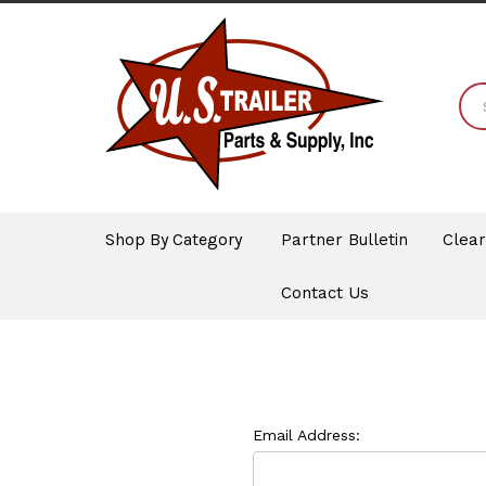
Shop By Category
Partner Bulletin
Clea
Contact Us
Email Address: