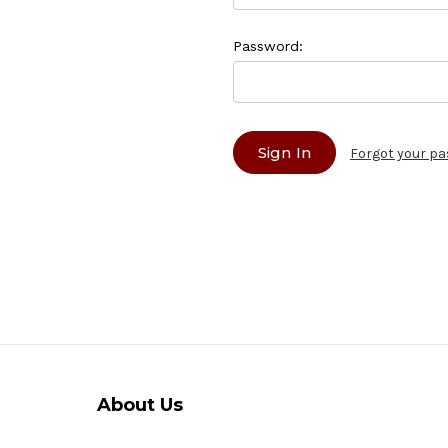
Password:
Forgot your p
About Us