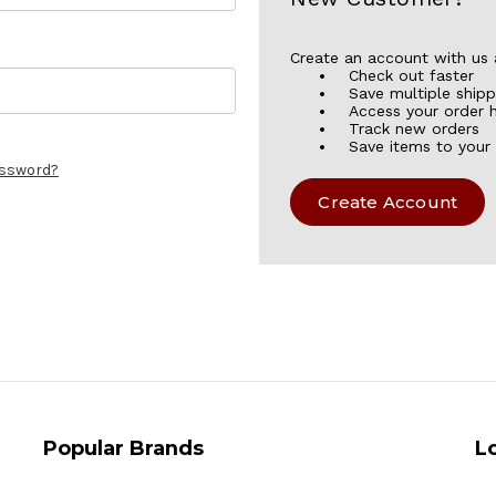
Create an account with us a
Check out faster
Save multiple ship
Access your order h
Track new orders
Save items to your 
assword?
Create Account
Popular Brands
L