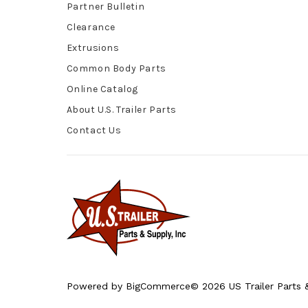
Partner Bulletin
Clearance
Extrusions
Common Body Parts
Online Catalog
About U.S. Trailer Parts
Contact Us
Powered by
BigCommerce
© 2026 US Trailer Parts &