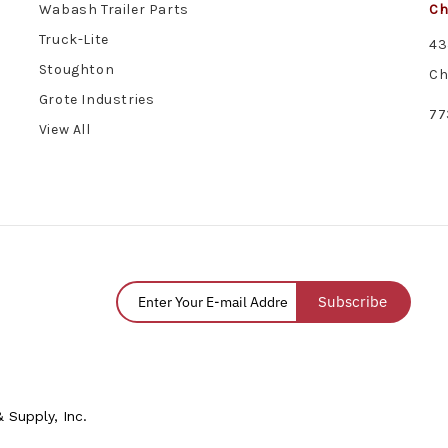
Wabash Trailer Parts
Ch
Truck-Lite
43
Stoughton
Ch
Grote Industries
77
View All
Subscribe
 Supply, Inc.