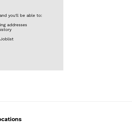
nd you'll be able to:
ping addresses
istory
Joblist
ocations