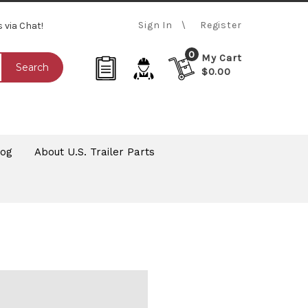
Sign In
Register
s via Chat!
0
My Cart
Search
$0.00
log
About U.S. Trailer Parts