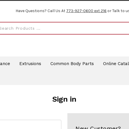
Have Questions? Call Us At
773-927-0600 ext 216
or Talk to u
rance
Extrusions
Common Body Parts
Online Cata
Sign in
New Customer?