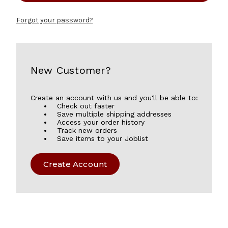
Forgot your password?
New Customer?
Create an account with us and you'll be able to:
Check out faster
Save multiple shipping addresses
Access your order history
Track new orders
Save items to your Joblist
Create Account