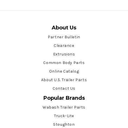
About Us
Partner Bulletin
Clearance
Extrusions
Common Body Parts
Online Catalog
About U.S. Trailer Parts
Contact Us
Popular Brands
Wabash Trailer Parts
Truck-Lite
Stoughton