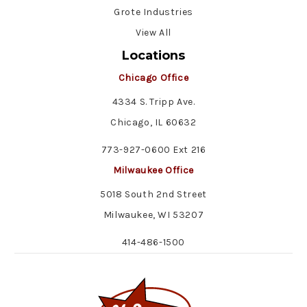
Grote Industries
View All
Locations
Chicago Office
4334 S. Tripp Ave.
Chicago, IL 60632
773-927-0600 Ext 216
Milwaukee Office
5018 South 2nd Street
Milwaukee, WI 53207
414-486-1500