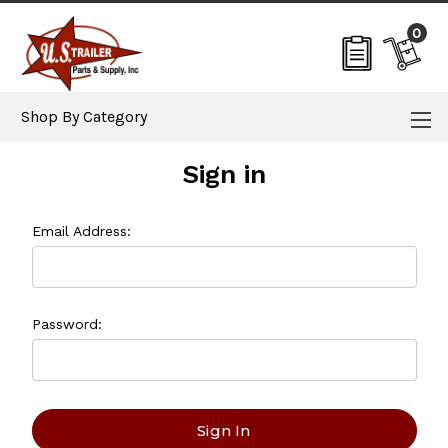
0
Shop By Category
Sign in
Email Address:
Password: