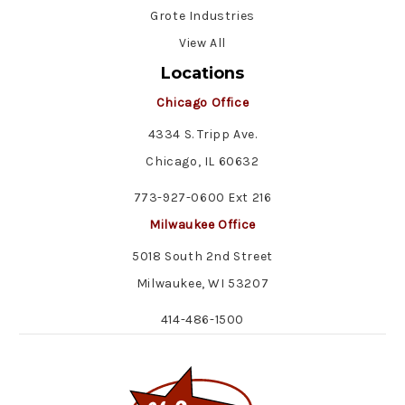
Grote Industries
View All
Locations
Chicago Office
4334 S. Tripp Ave.
Chicago, IL 60632
773-927-0600 Ext 216
Milwaukee Office
5018 South 2nd Street
Milwaukee, WI 53207
414-486-1500