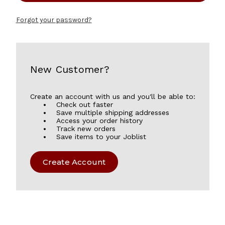
Forgot your password?
New Customer?
Create an account with us and you'll be able to:
Check out faster
Save multiple shipping addresses
Access your order history
Track new orders
Save items to your Joblist
Create Account