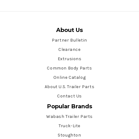
About Us
Partner Bulletin
Clearance
Extrusions
Common Body Parts
Online Catalog
About U.S. Trailer Parts
Contact Us
Popular Brands
Wabash Trailer Parts
Truck-Lite
Stoughton