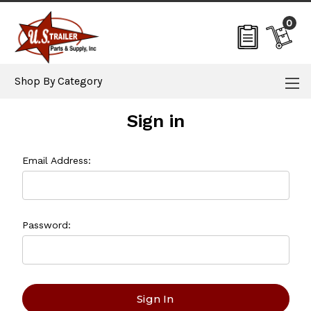
0
Shop By Category
Sign in
Email Address:
Password: