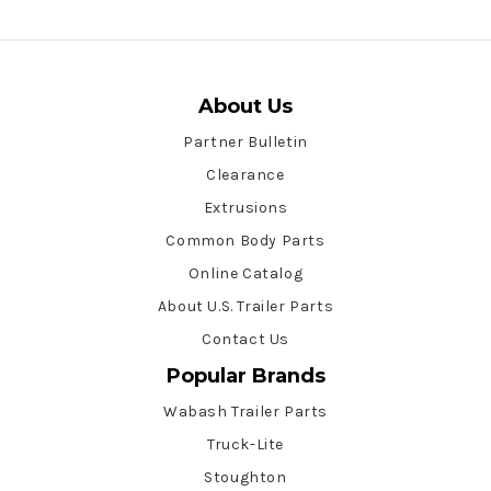
About Us
Partner Bulletin
Clearance
Extrusions
Common Body Parts
Online Catalog
About U.S. Trailer Parts
Contact Us
Popular Brands
Wabash Trailer Parts
Truck-Lite
Stoughton