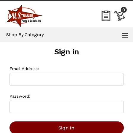
0
Shop By Category
Sign in
Email Address:
Password: