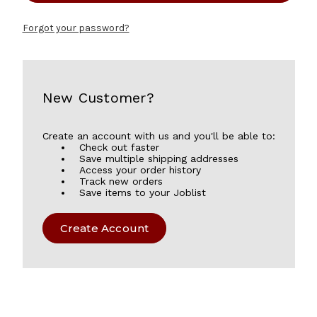
Forgot your password?
New Customer?
Create an account with us and you'll be able to:
Check out faster
Save multiple shipping addresses
Access your order history
Track new orders
Save items to your Joblist
Create Account