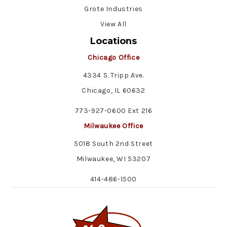
Grote Industries
View All
Locations
Chicago Office
4334 S. Tripp Ave.
Chicago, IL 60632
773-927-0600 Ext 216
Milwaukee Office
5018 South 2nd Street
Milwaukee, WI 53207
414-486-1500