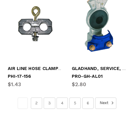
AIR LINE HOSE CLAMP, 2 LINE
GLADHAND, SERVICE, SCREW-ON BLUE
PHI-17-156
PRO-GH-AL01
$1.43
$2.80
Next
1
2
3
4
5
6