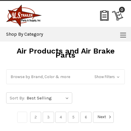
0
Shop By Category
Air Products and Air Brake
Parts
Browse by Brand, Color & more
Show Filters
Sort By:
Next
1
2
3
4
5
6