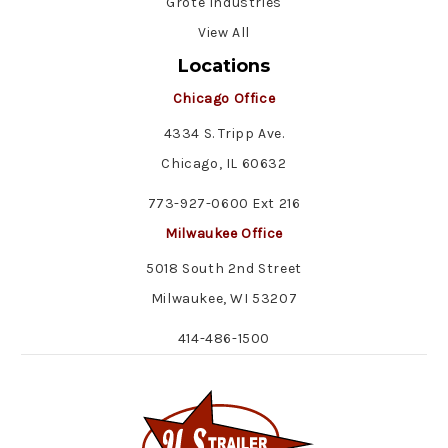
Grote Industries
View All
Locations
Chicago Office
4334 S. Tripp Ave.
Chicago, IL 60632
773-927-0600 Ext 216
Milwaukee Office
5018 South 2nd Street
Milwaukee, WI 53207
414-486-1500