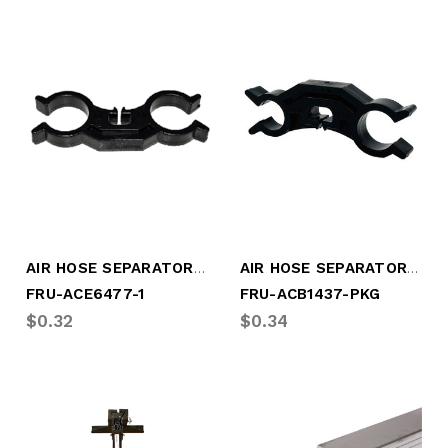
AIR HOSE SEPARATOR 2) 1/2" HOSES 25/BAG
AIR HOSE SEPARATOR, 2) 3/8" HOSES
FRU-ACE6477-1
FRU-ACB1437-PKG
$0.32
$0.34