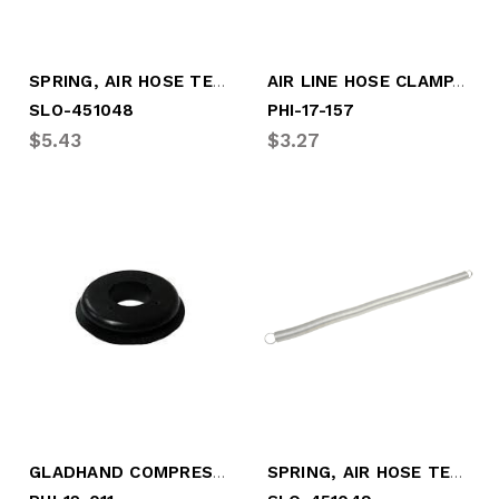
SPRING, AIR HOSE TENDER (16-1/2" O.A.L.)
AIR LINE HOSE CLAMP, 3 LINE
SLO-451048
PHI-17-157
$5.43
$3.27
GLADHAND COMPRESSION SEAL
SPRING, AIR HOSE TENDER (25" O.A.L.)