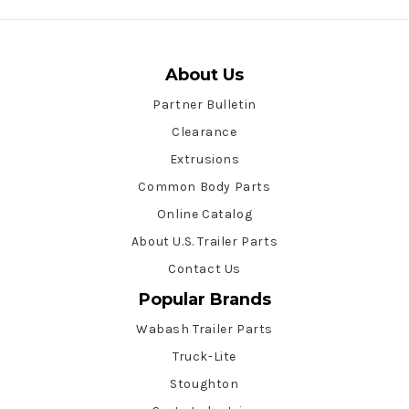
About Us
Partner Bulletin
Clearance
Extrusions
Common Body Parts
Online Catalog
About U.S. Trailer Parts
Contact Us
Popular Brands
Wabash Trailer Parts
Truck-Lite
Stoughton