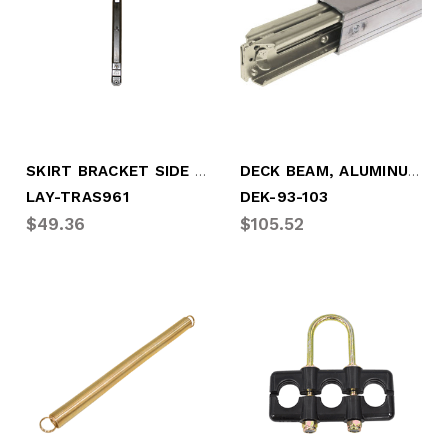
SKIRT BRACKET SIDE SKIRT MOUNTING, W/HDW
DECK BEAM, ALUMINUM, 93" - 103" (DEK-93-103)
LAY-TRAS961
DEK-93-103
$49.36
$105.52