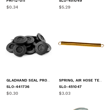
PHI-12-011
SLO-451049
$0.34
$5.29
GLADHAND SEAL PROTECT-O-TYPE
SPRING, AIR HOSE TENDER (11" O.A.L.)
SLO-441736
SLO-451047
$0.30
$3.03