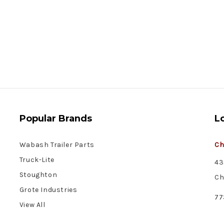
Popular Brands
L
Wabash Trailer Parts
Ch
Truck-Lite
43
Stoughton
Ch
Grote Industries
77
View All