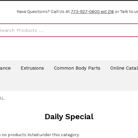
Have Questions? Call Us At
773-927-0600 ext 216
or Talk to u
rance
Extrusions
Common Body Parts
Online Cata
AL
Daily Special
 no products listed under this category.