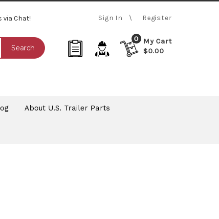
Sign In
Register
s via Chat!
0
My Cart
Search
$0.00
log
About U.S. Trailer Parts