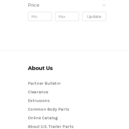
Price
Update
About Us
Partner Bulletin
Clearance
Extrusions
Common Body Parts
Online Catalog
About U.S. Trailer Parts