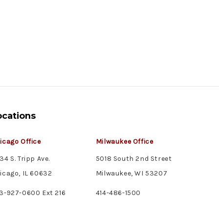
ocations
icago Office
Milwaukee Office
34 S. Tripp Ave.
5018 South 2nd Street
icago, IL 60632
Milwaukee, WI 53207
3-927-0600 Ext 216
414-486-1500