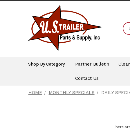
Shop By Category
Partner Bulletin
Clea
Contact Us
HOME
MONTHLY SPECIALS
DAILY SPECI
There are