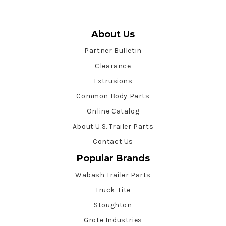
About Us
Partner Bulletin
Clearance
Extrusions
Common Body Parts
Online Catalog
About U.S. Trailer Parts
Contact Us
Popular Brands
Wabash Trailer Parts
Truck-Lite
Stoughton
Grote Industries