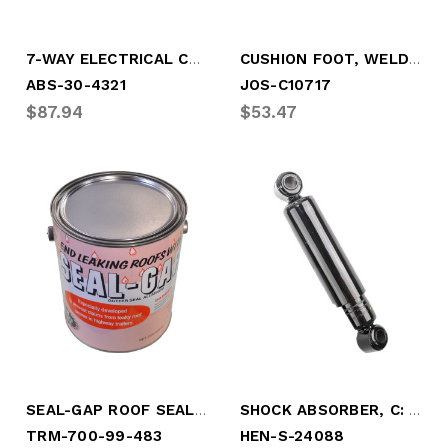
7-WAY ELECTRICAL CABLE
CUSHION FOOT, WELD-ON STYLE
ABS-30-4321
JOS-C10717
$87.94
$53.47
SEAL-GAP ROOF SEALER (GALLON)
SHOCK ABSORBER, C: 11.5" - EX: 16.375" (HEN-S-24088)
TRM-700-99-483
HEN-S-24088