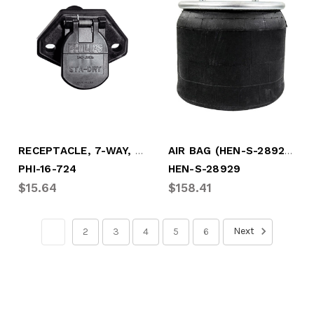
RECEPTACLE, 7-WAY, 2-HOLE W/PUSH-ON TERM
AIR BAG (HEN-S-28929)
PHI-16-724
HEN-S-28929
$15.64
$158.41
Next
1
2
3
4
5
6