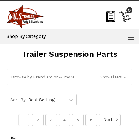
0
Shop By Category
Trailer Suspension Parts
Browse by Brand, Color & more
Show Filters
Sort By:
Next
1
2
3
4
5
6