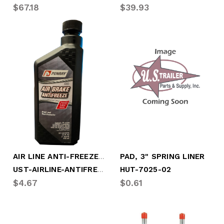
$67.18
$39.93
AIR LINE ANTI-FREEZE, 32oz (PNR-5632)
PAD, 3" SPRING LINER
UST-AIRLINE-ANTIFREEZE
HUT-7025-02
$4.67
$0.61