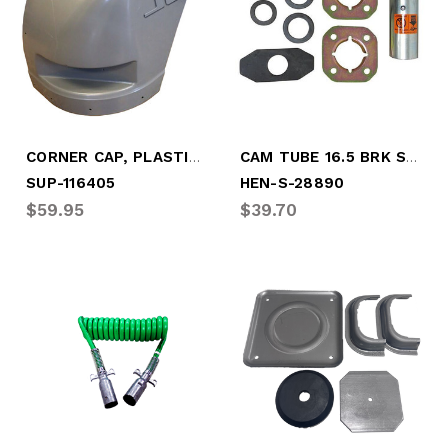
CORNER CAP, PLASTIC, RDSD - 2008-2017
CAM TUBE 16.5 BRK SERVICE KIT
SUP-116405
HEN-S-28890
$59.95
$39.70