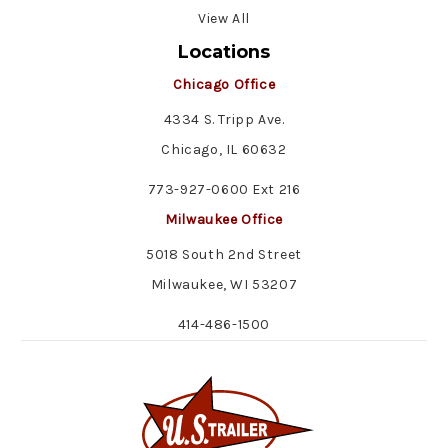
View All
Locations
Chicago Office
4334 S. Tripp Ave.
Chicago, IL 60632
773-927-0600 Ext 216
Milwaukee Office
5018 South 2nd Street
Milwaukee, WI 53207
414-486-1500