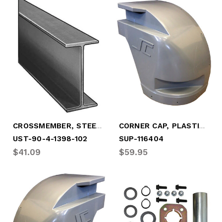
CROSSMEMBER, STEEL 4" X 3.2# X 101.5"
CORNER CAP, PLASTIC, CBSD - 2008-2017
UST-90-4-1398-102
SUP-116404
$41.09
$59.95