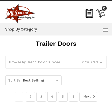
0
Shop By Category
Trailer Doors
Browse by Brand, Color & more
Show Filters
Sort By:
Next
1
2
3
4
5
6