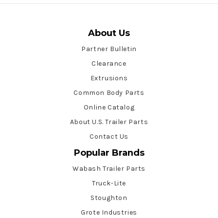
About Us
Partner Bulletin
Clearance
Extrusions
Common Body Parts
Online Catalog
About U.S. Trailer Parts
Contact Us
Popular Brands
Wabash Trailer Parts
Truck-Lite
Stoughton
Grote Industries