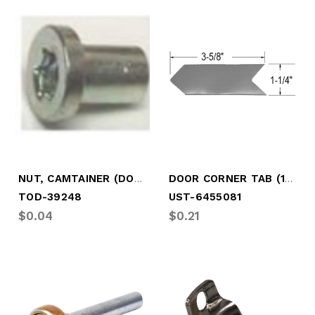
NUT, CAMTAINER (DOOR SAVR)
DOOR CORNER TAB (1-1/4" WIDE X 3.75)
TOD-39248
UST-6455081
$0.04
$0.21