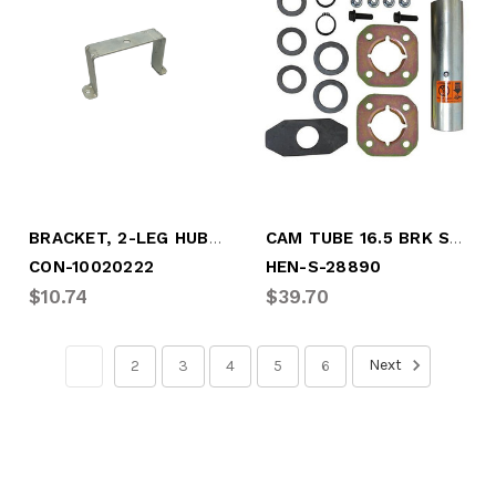
BRACKET, 2-LEG HUBO MOUNT, 6-3/4" B.C.
CAM TUBE 16.5 BRK SERVICE KIT
CON-10020222
HEN-S-28890
$10.74
$39.70
Next
1
2
3
4
5
6