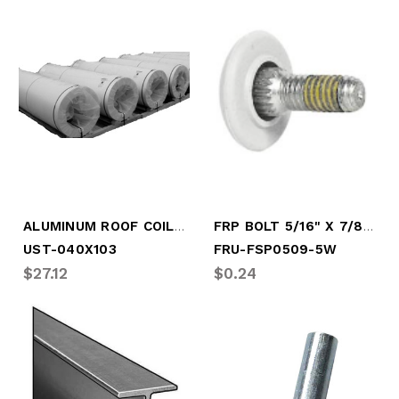
ALUMINUM ROOF COIL (BY FOOT)
FRP BOLT 5/16" X 7/8" WHITE
UST-040X103
FRU-FSP0509-5W
$27.12
$0.24