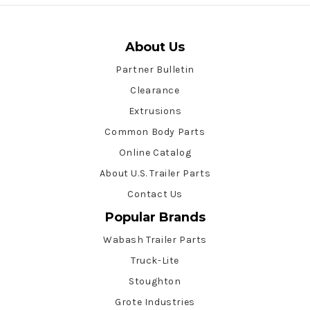
About Us
Partner Bulletin
Clearance
Extrusions
Common Body Parts
Online Catalog
About U.S. Trailer Parts
Contact Us
Popular Brands
Wabash Trailer Parts
Truck-Lite
Stoughton
Grote Industries