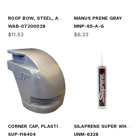
ROOF BOW, STEEL, ANTI-SNAG, 99" LONG
MANUS PRENE GRAY
WAB-07200028
MNP-65-A-G
$11.53
$6.23
CORNER CAP, PLASTIC, CBSD - 2008-2017
SILAPRENE SUPER WHITE (TUBE)
SUP-116404
UNM-6328