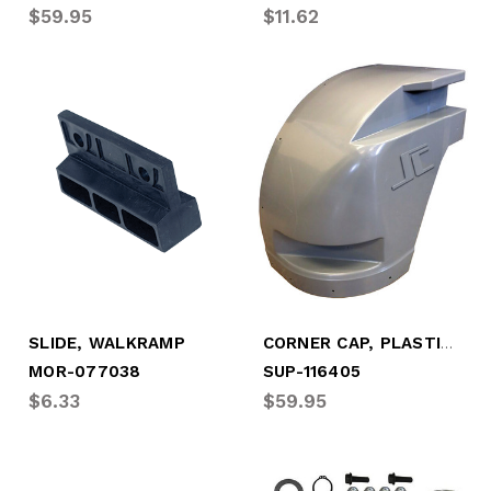
$59.95
$11.62
CORNER CAP, PLASTIC, RDSD - 2008-2017
SLIDE, WALKRAMP
MOR-077038
SUP-116405
$6.33
$59.95