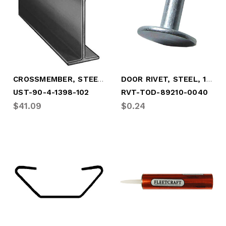
CROSSMEMBER, STEEL 4" X 3.2# X 101.5"
DOOR RIVET, STEEL, 1/4" X 1-1/4"
UST-90-4-1398-102
RVT-TOD-89210-0040
$41.09
$0.24