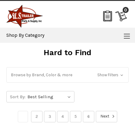
0
Shop By Category
Hard to Find
Browse by Brand, Color & more
Show Filters
Sort By:
Next
1
2
3
4
5
6