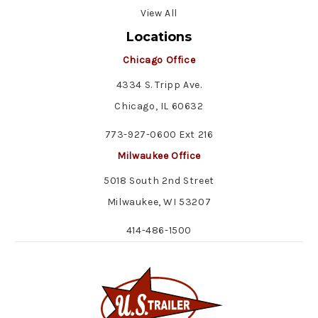
View All
Locations
Chicago Office
4334 S. Tripp Ave.
Chicago, IL 60632
773-927-0600 Ext 216
Milwaukee Office
5018 South 2nd Street
Milwaukee, WI 53207
414-486-1500