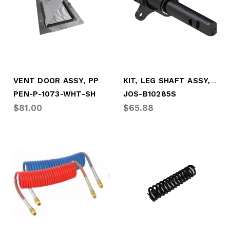
VENT DOOR ASSY, PPW W/SCRN SIDE HINGE
KIT, LEG SHAFT ASSY, (NEWSTYLE BRACKET)
PEN-P-1073-WHT-SH
JOS-B10285S
$81.00
$65.88