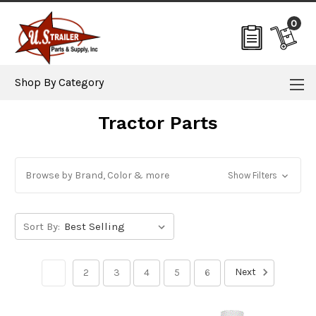
0
Shop By Category
Tractor Parts
Browse by Brand, Color & more
Show Filters
Sort By:
Next
1
2
3
4
5
6