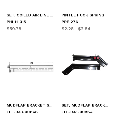
SET, COILED AIR LINE - 15' WORK LENGTH
PINTLE HOOK SPRING
PHI-11-315
PRE-276
$59.78
$2.28
$2.84
MUDFLAP BRACKET SET, TUBE TYPE -STRAIGHT (FLE-033-00868)
SET, MUDFLAP BRACKET, TUBE, 45* BEND
FLE-033-00868
FLE-033-00864