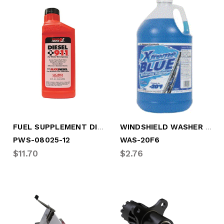
FUEL SUPPLEMENT DIESEL 9-1-1, 32 OZ PLAS
WINDSHIELD WASHER FLUID, STANDARD, -20
PWS-08025-12
WAS-20F6
$11.70
$2.76