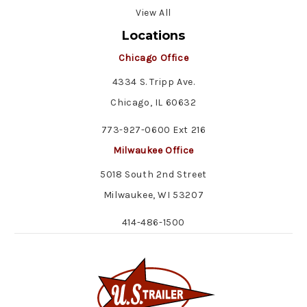
View All
Locations
Chicago Office
4334 S. Tripp Ave.
Chicago, IL 60632
773-927-0600 Ext 216
Milwaukee Office
5018 South 2nd Street
Milwaukee, WI 53207
414-486-1500