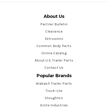
About Us
Partner Bulletin
Clearance
Extrusions
Common Body Parts
Online Catalog
About U.S. Trailer Parts
Contact Us
Popular Brands
Wabash Trailer Parts
Truck-Lite
Stoughton
Grote Industries