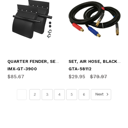
QUARTER FENDER, SET, PLASTIC
SET, AIR HOSE, BLACK 12' W/RED&BLUE GRIP
IMX-GT-3900
GTA-58112
$85.67
$29.95
$79.97
Next
1
2
3
4
5
6