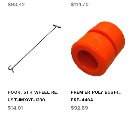
$93.42
$114.70
HOOK, 5TH WHEEL RELEASE
PREMIER POLY BUSHING
UST-IMXGT-1330
PRE-448A
$14.01
$92.89