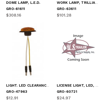
WORK LAMP, TRILLIANT MINI LED, FLOOD PAT
DOME LAMP, L.E.D.
GRO-61611
GRO-63611
$308.16
$101.28
LIGHT. LED CLEARANCE/MARKER AMBER
LICENSE LIGHT, LED, 3/4" ROUND W/HOOD
GRO-47963
GRO-60721
$12.91
$24.97