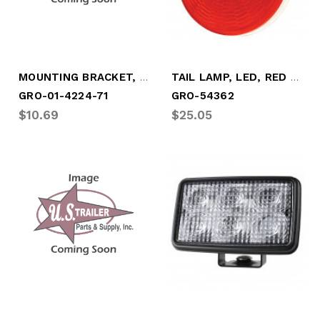
MOUNTING BRACKET, PLASTIC (5.75 O.A.L.)
TAIL LAMP, LED, RED GROMMET MOUNT
GRO-01-4224-71
GRO-54362
$10.69
$25.05