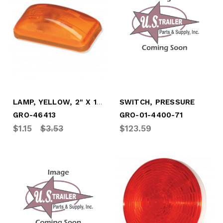
LAMP, YELLOW, 2" X 1" - CLEARANCE/MARKER
SWITCH, PRESSURE
GRO-46413
GRO-01-4400-71
$1.15
$3.53
$123.59