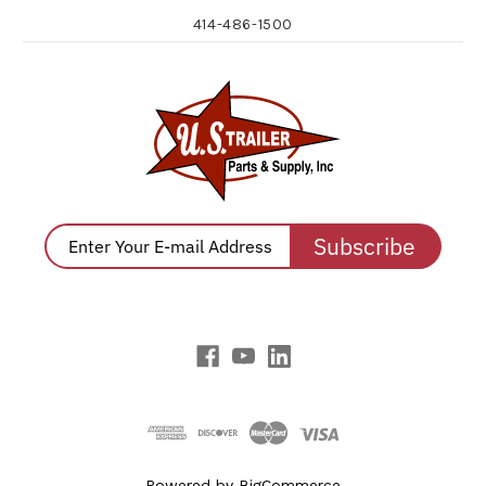
414-486-1500
Subscribe
Powered by
BigCommerce