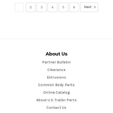
Next
1
2
3
4
5
6
About Us
Partner Bulletin
Clearance
Extrusions
Common Body Parts
Online Catalog
About U.S. Trailer Parts
Contact Us