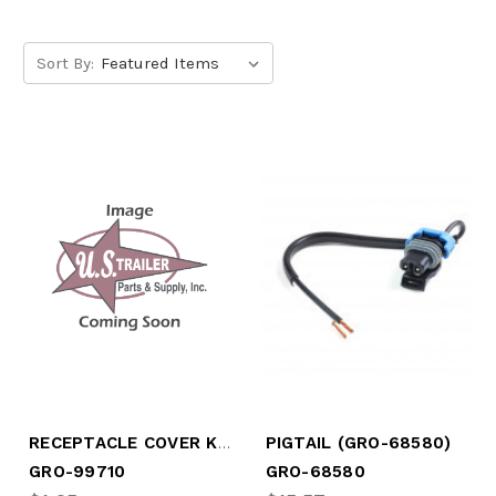
Sort By:
RECEPTACLE COVER KIT (GRO-99710)
PIGTAIL (GRO-68580)
GRO-99710
GRO-68580