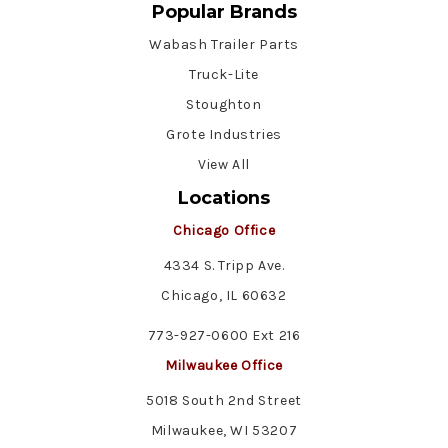
Popular Brands
Wabash Trailer Parts
Truck-Lite
Stoughton
Grote Industries
View All
Locations
Chicago Office
4334 S. Tripp Ave.
Chicago, IL 60632
773-927-0600 Ext 216
Milwaukee Office
5018 South 2nd Street
Milwaukee, WI 53207