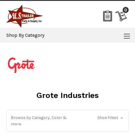
0
Shop By Category
Grote Industries
Browse by Category, Color &
Show Filters
more