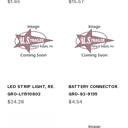
$1.65
$15.57
LED STRIP LIGHT, RED, EXTERIOR
BATTERY CONNECTOR, (2 PACK) UNIV CLAMP
GRO-L11510802
GRO-82-9135
$24.28
$4.54