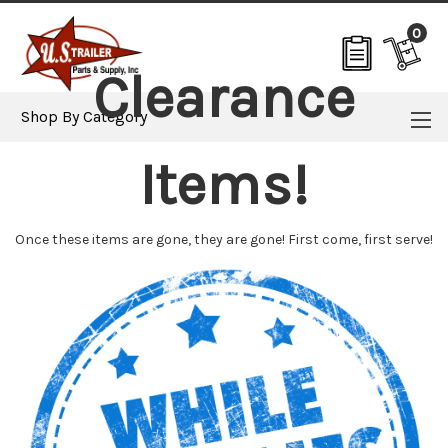
0
Clearance
Shop By Category
Items!
Once these items are gone, they are gone! First come, first serve!