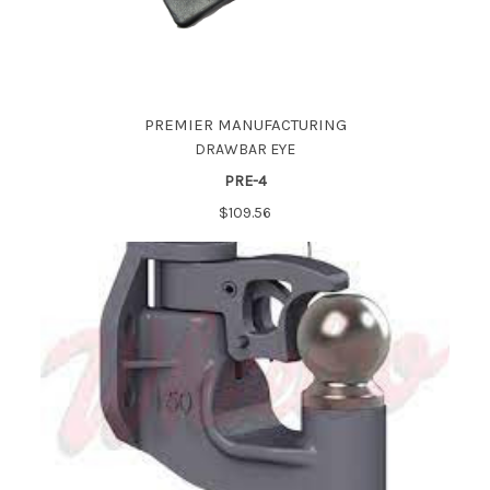
PREMIER MANUFACTURING
DRAWBAR EYE
PRE-4
$109.56