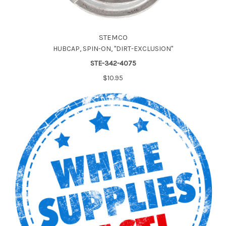
STEMCO
HUBCAP, SPIN-ON, "DIRT-EXCLUSION"
STE-342-4075
$10.95