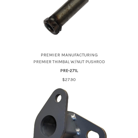
PREMIER MANUFACTURING
PREMIER THIMBAL W/NUT PUSHROD
PRE-271L
$27.90