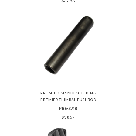
$27.83
PREMIER MANUFACTURING
PREMIER THIMBAL PUSHROD
PRE-271B
$36.57