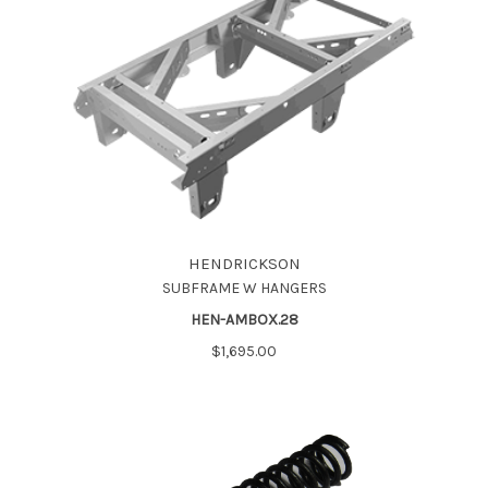
HENDRICKSON
SUBFRAME W HANGERS
HEN-AMBOX.28
$1,695.00