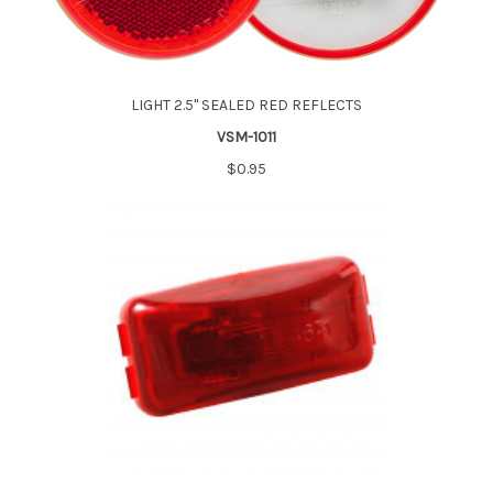
LIGHT 2.5" SEALED RED REFLECTS
VSM-1011
$0.95