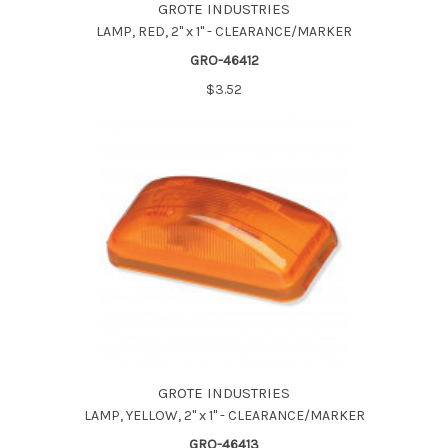
GROTE INDUSTRIES
LAMP, RED, 2" x 1" - CLEARANCE/MARKER
GRO-46412
$3.52
GROTE INDUSTRIES
LAMP, YELLOW, 2" x 1" - CLEARANCE/MARKER
GRO-46413