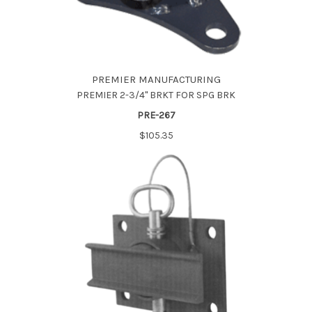
PREMIER MANUFACTURING
PREMIER 2-3/4" BRKT FOR SPG BRK
PRE-267
$105.35