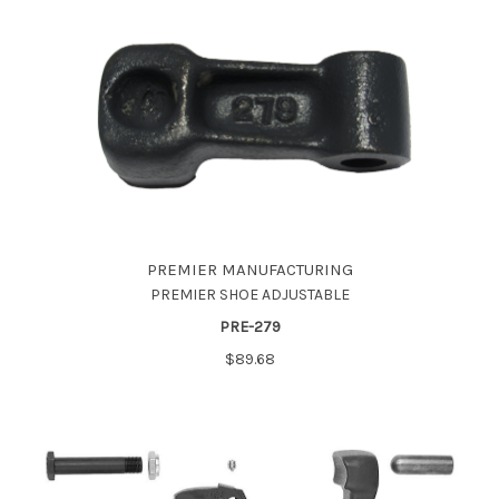
PREMIER MANUFACTURING
PREMIER SHOE ADJUSTABLE
PRE-279
$89.68