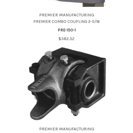
PREMIER MANUFACTURING
PREMIER COMBO COUPLING 2-5/16
PRE-150-1
$382.32
PREMIER MANUFACTURING