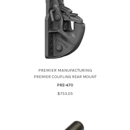
PREMIER MANUFACTURING
PREMIER COUPLING REAR MOUNT
PRE-470
$753.05