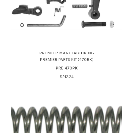
PREMIER MANUFACTURING
PREMIER PARTS KIT (470RK)
PRE-470PK
$212.24