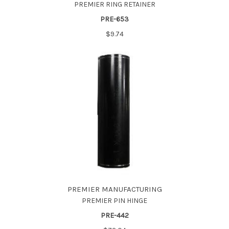
PREMIER RING RETAINER
PRE-653
$9.74
PREMIER MANUFACTURING
PREMIER PIN HINGE
PRE-442