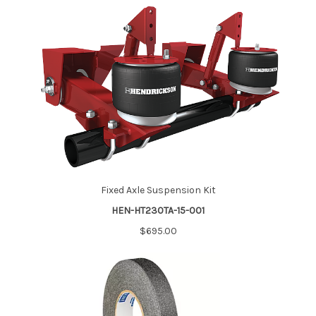
Fixed Axle Suspension Kit
HEN-HT230TA-15-001
$695.00