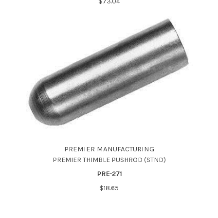
$73.04
PREMIER MANUFACTURING
PREMIER THIMBLE PUSHROD (STND)
PRE-271
$18.65