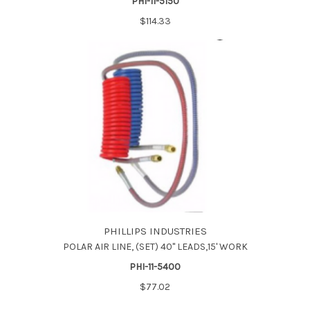
PHI-11-5150
$114.33
PHILLIPS INDUSTRIES
POLAR AIR LINE, (SET) 40" LEADS,15' WORK
PHI-11-5400
$77.02