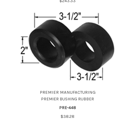
$243.33
PREMIER MANUFACTURING
PREMIER BUSHING RUBBER
PRE-448
$38.28