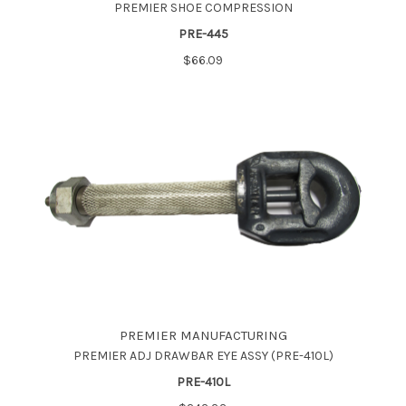
PREMIER SHOE COMPRESSION
PRE-445
$66.09
PREMIER MANUFACTURING
PREMIER ADJ DRAWBAR EYE ASSY (PRE-410L)
PRE-410L