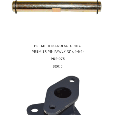
PREMIER MANUFACTURING
PREMIER PIN PAWL (1/2" x 4-1/4)
PRE-275
$26.15