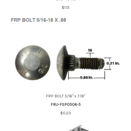
$1.15
FRP BOLT 5/16" x 7/8"
FRU-FSP0506-5
$0.23