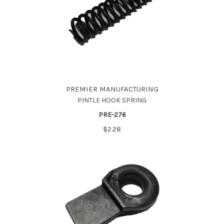
PREMIER MANUFACTURING
PINTLE HOOK SPRING
PRE-276
$2.28