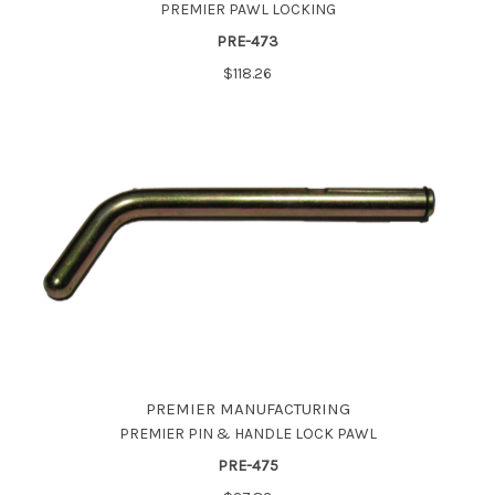
PREMIER PAWL LOCKING
PRE-473
$118.26
PREMIER MANUFACTURING
PREMIER PIN & HANDLE LOCK PAWL
PRE-475