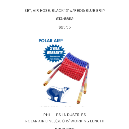
SET, AIR HOSE, BLACK 12' w/RED&BLUE GRIP
GTA-58112
$29.95
PHILLIPS INDUSTRIES
POLAR AIR LINE, (SET) 15' WORKING LENGTH