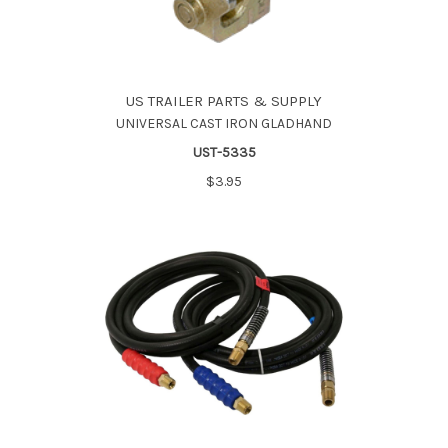
US TRAILER PARTS & SUPPLY
UNIVERSAL CAST IRON GLADHAND
UST-5335
$3.95