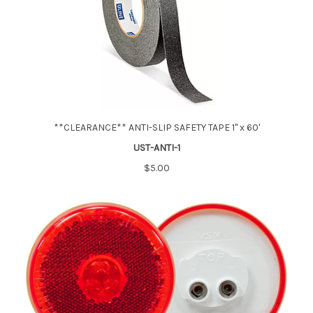
**CLEARANCE** ANTI-SLIP SAFETY TAPE 1" x 60'
UST-ANTI-1
$5.00