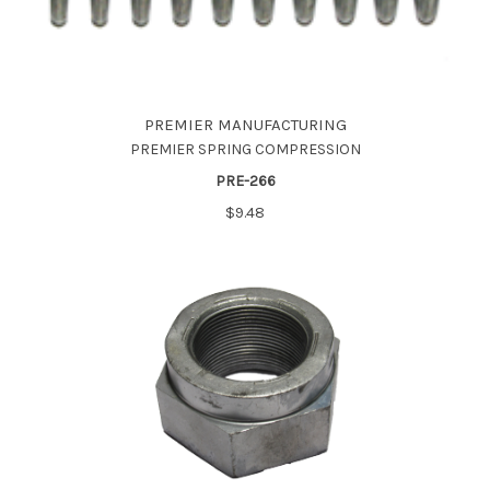
PREMIER MANUFACTURING
PREMIER SPRING COMPRESSION
PRE-266
$9.48