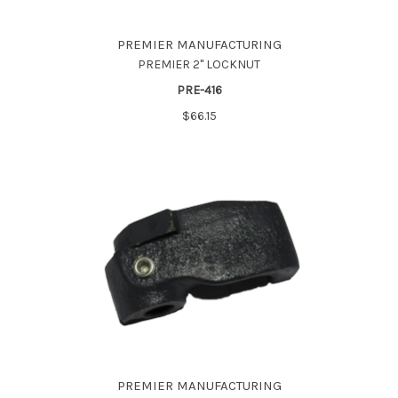
PREMIER MANUFACTURING
PREMIER 2" LOCKNUT
PRE-416
$66.15
PREMIER MANUFACTURING