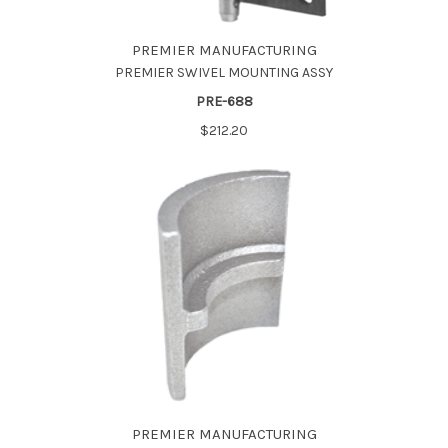
PREMIER MANUFACTURING
PREMIER SWIVEL MOUNTING ASSY
PRE-688
$212.20
PREMIER MANUFACTURING