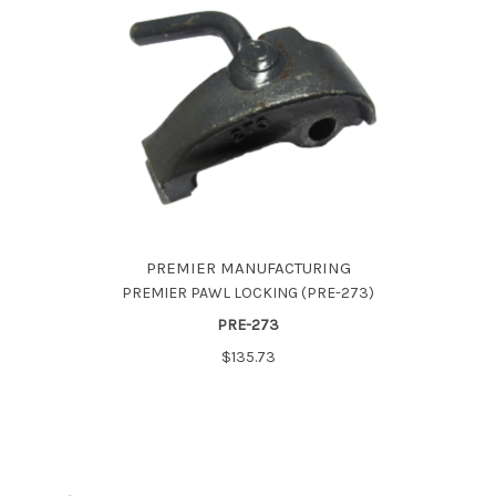
PREMIER MANUFACTURING
PREMIER PAWL LOCKING (PRE-273)
PRE-273
$135.73