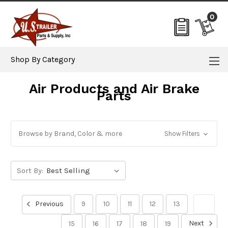
0
Shop By Category
Air Products and Air Brake
Parts
Browse by Brand, Color & more
Show Filters
Sort By:
Previous
9
10
11
12
13
14
Next
15
16
17
18
19