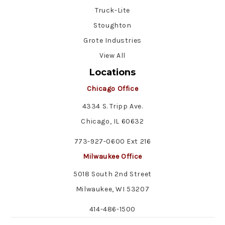
Truck-Lite
Stoughton
Grote Industries
View All
Locations
Chicago Office
4334 S. Tripp Ave.
Chicago, IL 60632
773-927-0600 Ext 216
Milwaukee Office
5018 South 2nd Street
Milwaukee, WI 53207
414-486-1500