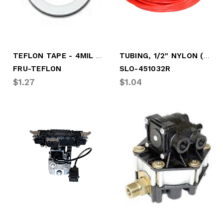
TEFLON TAPE - 4MIL T X 1/2"W X 260" L
TUBING, 1/2" NYLON (RED) 100' ROLL
FRU-TEFLON
SLO-451032R
$1.27
$1.04