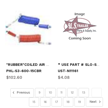
"RUBBER"COILED AIR LINES 15'
* USE PART # SLO-S611
PHL-S3-600-15CBR
UST-N11161
$102.60
$4.08
Previous
9
10
11
12
13
14
Next
15
16
17
18
19