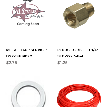
METAL TAG "SERVICE"
REDUCER 3/8" TO 1/4"
DSY-SU04872
SLO-222P-6-4
$2.75
$1.25