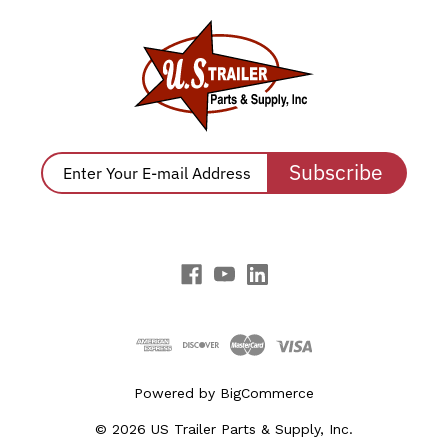
Subscribe
Powered by
BigCommerce
© 2026 US Trailer Parts & Supply, Inc.