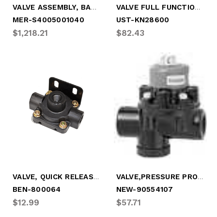
VALVE ASSEMBLY, BASIC W/BRACKET
VALVE FULL FUNCTION 3/4" TANK
MER-S4005001040
UST-KN28600
$1,218.21
$82.43
VALVE, QUICK RELEASE, 3/8" SUPPLY
VALVE,PRESSURE PROTECTION (HALDEX)
BEN-800064
NEW-90554107
$12.99
$57.71