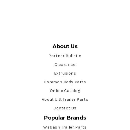
About Us
Partner Bulletin
Clearance
Extrusions
Common Body Parts
Online Catalog
About U.S. Trailer Parts
Contact Us
Popular Brands
Wabash Trailer Parts