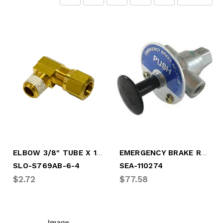
ELBOW 3/8" TUBE X 1/4" MALE PIPE
EMERGENCY BRAKE RELEASE VALVE
SLO-S769AB-6-4
SEA-110274
$2.72
$77.58