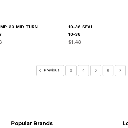
AMP 60 MID TURN
10-36 SEAL
Y
10-36
8
$1.48
Previous
3
4
5
6
7
Popular Brands
L