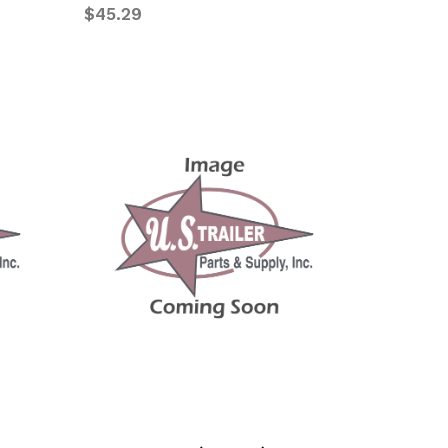
$45.29