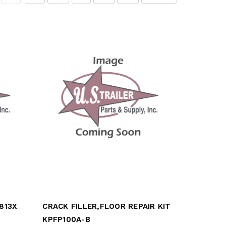
PLATE,GALVANIZED,12G,23.813X91.25
CRACK FILLER,FLOOR REPAIR KIT
KPFP100A-B