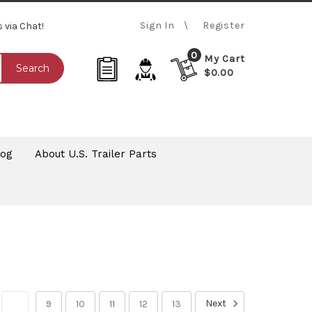
Sign In
Register
s via Chat!
0
My Cart
Search
$0.00
log
About U.S. Trailer Parts
Next
8
9
10
11
12
13