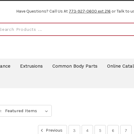
Have Questions? Call Us At
773-927-0600 ext 216
or Talk to u
rance
Extrusions
Common Body Parts
Online Cata
:
Previous
3
4
5
6
7