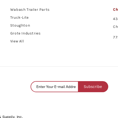
Wabash Trailer Parts
Ch
Truck-Lite
43
Stoughton
Ch
Grote Industries
77
View All
Subscribe
 Supply, Inc.