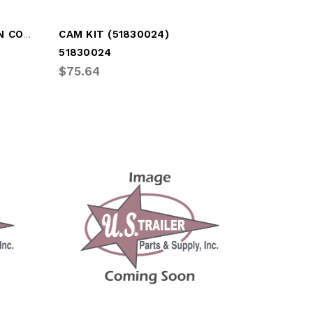
BOTTOM PANEL 15IN - 1/2IN COMPOSITE
CAM KIT (51830024)
51830024
$75.64