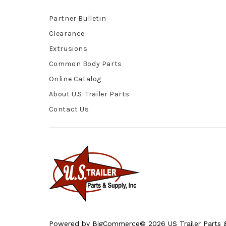
Partner Bulletin
Clearance
Extrusions
Common Body Parts
Online Catalog
About U.S. Trailer Parts
Contact Us
Powered by
BigCommerce
© 2026 US Trailer Parts &