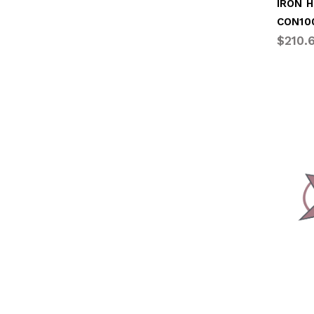
CON10
$210.