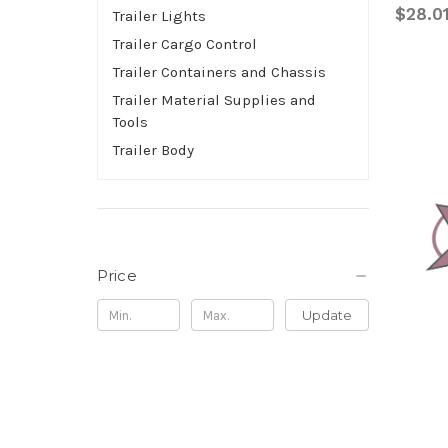
$28.0
Trailer Lights
Trailer Cargo Control
Trailer Containers and Chassis
Trailer Material Supplies and
Tools
Trailer Body
Price
Update