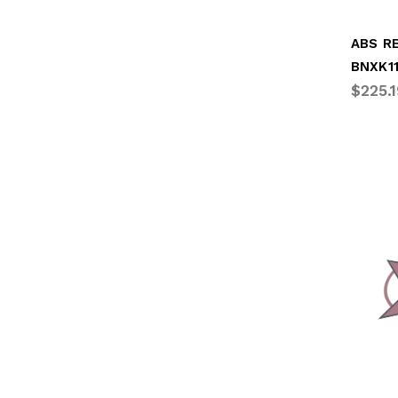
BNXK1
$225.1