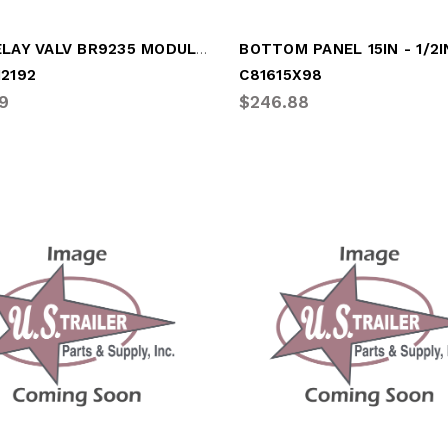
ABS RELAY VALV BR9235 MODULATO
12192
C81615X98
9
$246.88