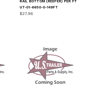
RAIL BOTTOM (REEFER) PER FT
UT-01-6650-0-149FT
$27.96