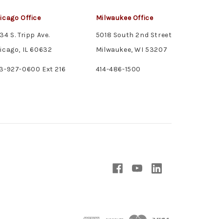
icago Office
Milwaukee Office
34 S. Tripp Ave.
5018 South 2nd Street
icago, IL 60632
Milwaukee, WI 53207
3-927-0600 Ext 216
414-486-1500