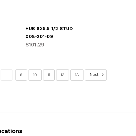
HUB 6X5.5 1/2 STUD
008-201-09
$101.29
Next
8
9
10
11
12
13
ocations