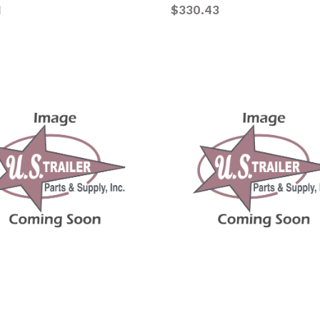
1
$330.43