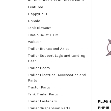
Air Products and Air Brake Parts
Featured
HappyHour
OnSale
Tank Blowout
TRUCK BODY ITEM
Wabash
Trailer Brakes and Axles
Trailer Support Legs and Landing
Gear
Trailer Doors
Trailer Electrical Accessories and
Parts
Tractor Parts
Tank Trailer Parts
Trailer Fasteners
PHP15
Trailer Suspension Parts