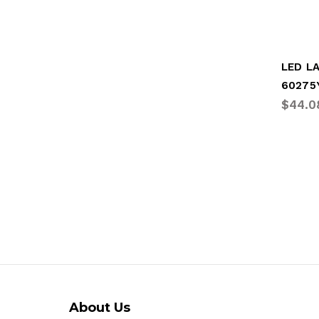
LED L
60275
$44.0
About Us