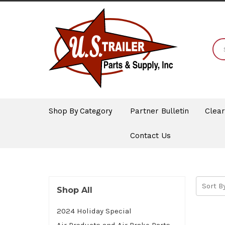
Shop By Category
Partner Bulletin
Clea
Contact Us
Sort By
Shop All
2024 Holiday Special