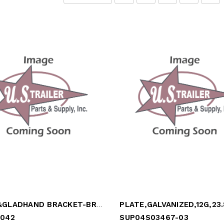
PLUG &GLADHAND BRACKET-BRACKE
-042
SUP04S03467-03