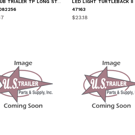
IRON HUB TRIALER TP LONG STUD-23431
LED LIGHT TURTLEBACK II
082256
47163
67
$23.18