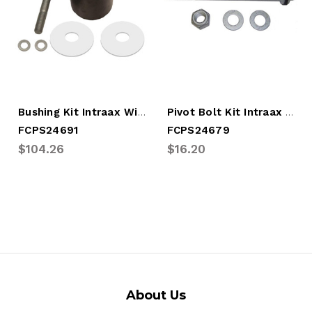
Bushing Kit Intraax Wide HGR
Pivot Bolt Kit Intraax Wide HGR
FCPS24691
FCPS24679
$104.26
$16.20
About Us