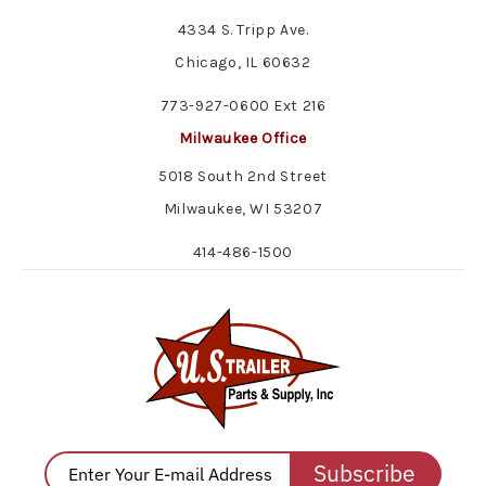
4334 S. Tripp Ave.
Chicago, IL 60632
773-927-0600 Ext 216
Milwaukee Office
5018 South 2nd Street
Milwaukee, WI 53207
414-486-1500
Subscribe