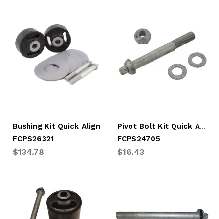
Pivot Bolt Kit Quick Align Intraax Narro
Bushing Kit Quick Align
FCPS26321
FCPS24705
$134.78
$16.43