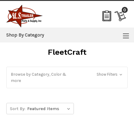
0
Shop By Category
FleetCraft
Browse by Category, Color &
Show Filters
more
Sort By: