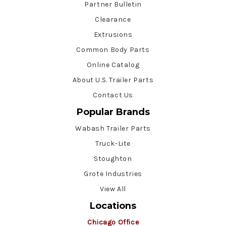
Partner Bulletin
Clearance
Extrusions
Common Body Parts
Online Catalog
About U.S. Trailer Parts
Contact Us
Popular Brands
Wabash Trailer Parts
Truck-Lite
Stoughton
Grote Industries
View All
Locations
Chicago Office