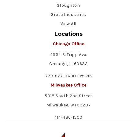
Stoughton
Grote Industries
View All
Locations
Chicago Office
4334 S. Tripp Ave.
Chicago, IL 60632
773-927-0600 Ext 216
Milwaukee Office
5018 South 2nd Street
Milwaukee, WI 53207
414-486-1500