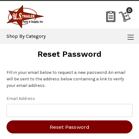
0
Shop By Category
Reset Password
Fill in your email below to request a new password. An email
will be sent to the address below containing a link to verify
your email address.
Email Address