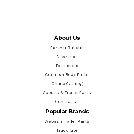
About Us
Partner Bulletin
Clearance
Extrusions
Common Body Parts
Online Catalog
About U.S. Trailer Parts
Contact Us
Popular Brands
Wabash Trailer Parts
Truck-Lite