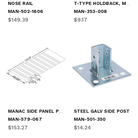
T-TYPE HOLDBACK, MALE CABLE
NOSE RAIL
MAN-502-1606
MAN-353-008
$149.39
$9.17
MANAC SIDE PANEL PPW W/CORR @ BTM
STEEL GALV SIDE POST
MAN-579-067
MAN-501-350
$153.27
$14.24