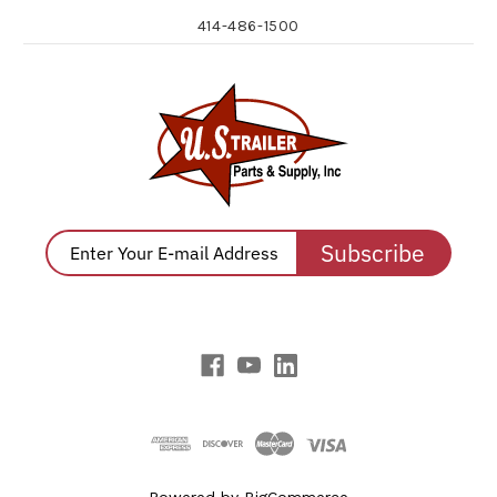
414-486-1500
Subscribe