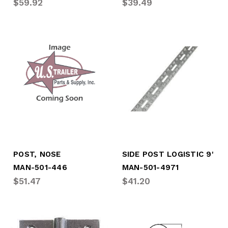
$59.92
$39.49
POST, NOSE
SIDE POST LOGISTIC 9'
MAN-501-446
MAN-501-4971
$51.47
$41.20