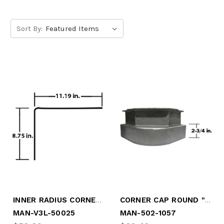
Sort By:
INNER RADIUS CORNER GALV STL
CORNER CAP ROUND "VERMONT"
MAN-V3L-50025
MAN-502-1057