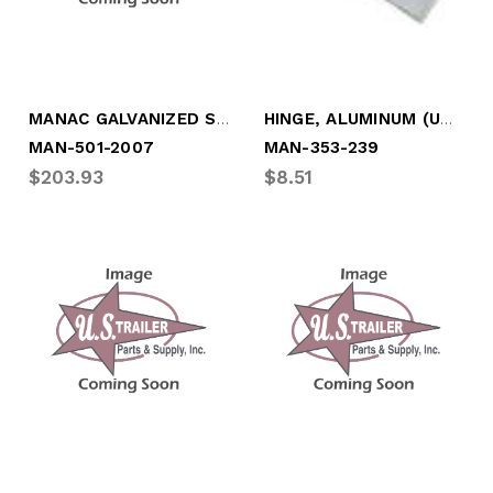
MANAC GALVANIZED STEEL TOP RAIL (VAN)
HINGE, ALUMINUM (UNDRILLED)
MAN-501-2007
MAN-353-239
$203.93
$8.51