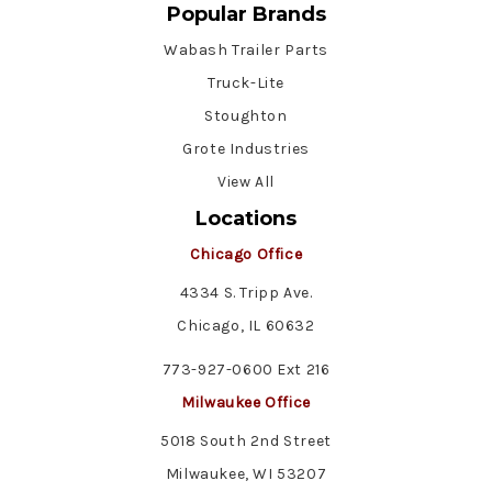
Popular Brands
Wabash Trailer Parts
Truck-Lite
Stoughton
Grote Industries
View All
Locations
Chicago Office
4334 S. Tripp Ave.
Chicago, IL 60632
773-927-0600 Ext 216
Milwaukee Office
5018 South 2nd Street
Milwaukee, WI 53207