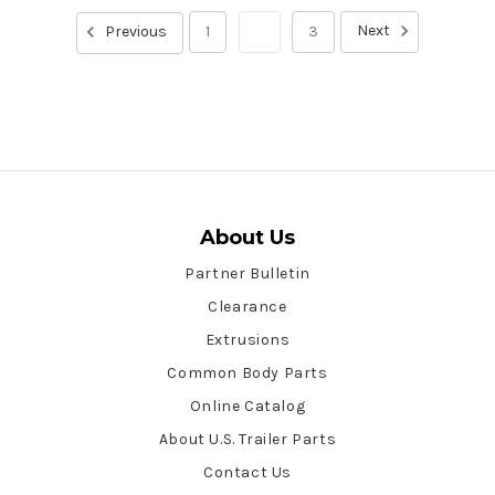
Next
Previous
1
2
3
About Us
Partner Bulletin
Clearance
Extrusions
Common Body Parts
Online Catalog
About U.S. Trailer Parts
Contact Us