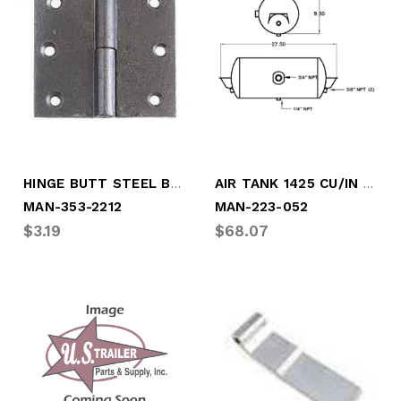
HINGE BUTT STEEL BARE
AIR TANK 1425 CU/IN 2 HOLE
MAN-353-2212
MAN-223-052
$3.19
$68.07