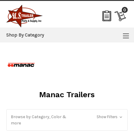
0
Shop By Category
Manac Trailers
Browse by Category, Color &
Show Filters
more