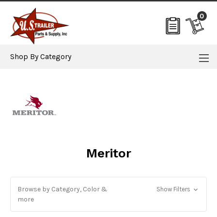
0
Shop By Category
Meritor
Browse by Category, Color &
Show Filters
more