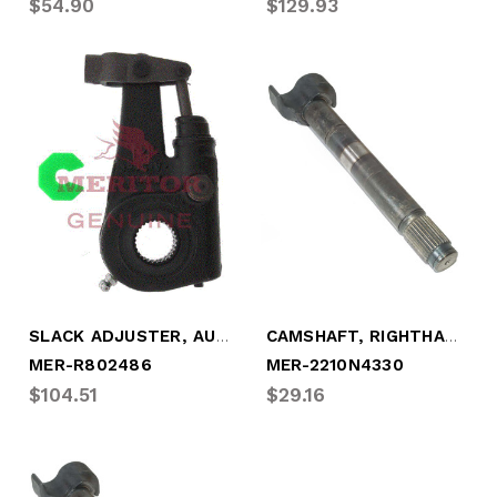
$54.90
$129.93
SLACK ADJUSTER, AUTOMATIC 28 SPLINE (MER-R802486)
CAMSHAFT, RIGHTHAND 28 SPLINE (MER-2210N4330)
MER-R802486
MER-2210N4330
$104.51
$29.16