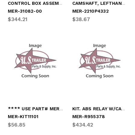
CONTROL BOX ASSEMBLY, PSI (COMPLETE)
CAMSHAFT, LEFTHAND 28 SPLINE
MER-31082-00
MER-2210P4332
$344.21
$38.67
**** USE PART# MER-KIT11300************
KIT. ABS RELAY W/CABLE
MER-KIT11101
MER-R955378
$56.85
$434.42