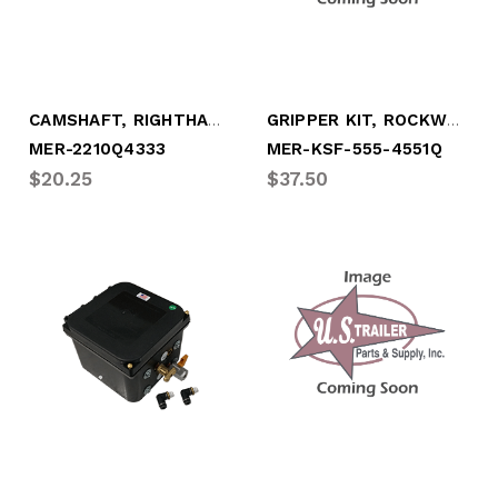
CAMSHAFT, RIGHTHAND 28 SPLINE
GRIPPER KIT, ROCKWELL "Q" 8-5/8"
MER-2210Q4333
MER-KSF-555-4551Q
$20.25
$37.50