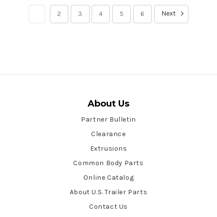
Next
1
2
3
4
5
6
About Us
Partner Bulletin
Clearance
Extrusions
Common Body Parts
Online Catalog
About U.S. Trailer Parts
Contact Us