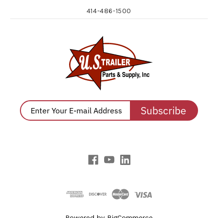
414-486-1500
Subscribe
Powered by
BigCommerce