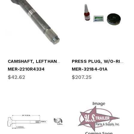
CAMSHAFT, LEFTHAND 28 SPLINE (MER-2210R4334)
PRESS PLUG, W/O-RING & ADHESIVE, 2.75" (MER-32184-01A)
MER-2210R4334
MER-32184-01A
$42.62
$207.25