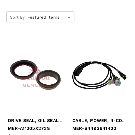
Sort By:
DRIVE SEAL, OIL SEAL ASSEMBLY (MER-A11205X2728)
CABLE, POWER, 4-CONDUCTOR, "Y"-STYLE (MER-S4493641420)
MER-A11205X2728
MER-S4493641420