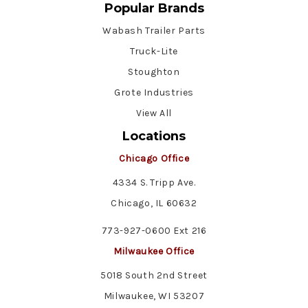
Popular Brands
Wabash Trailer Parts
Truck-Lite
Stoughton
Grote Industries
View All
Locations
Chicago Office
4334 S. Tripp Ave.
Chicago, IL 60632
773-927-0600 Ext 216
Milwaukee Office
5018 South 2nd Street
Milwaukee, WI 53207