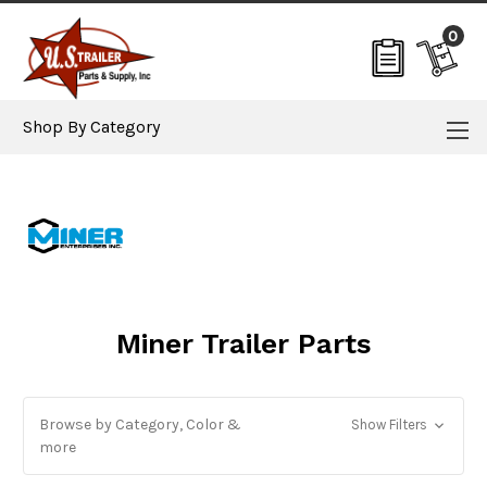
0
Shop By Category
Miner Trailer Parts
Browse by Category, Color &
Show Filters
more