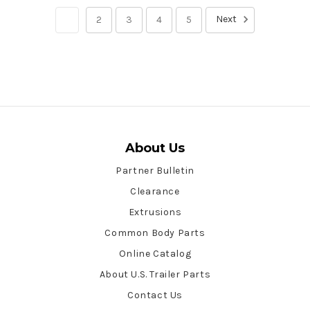
Next
1
2
3
4
5
About Us
Partner Bulletin
Clearance
Extrusions
Common Body Parts
Online Catalog
About U.S. Trailer Parts
Contact Us