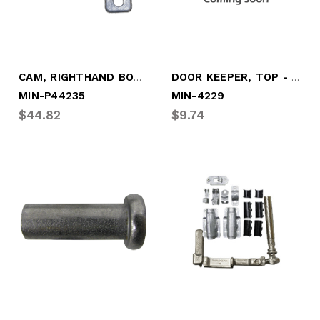
CAM, RIGHTHAND BOTTOM, TRUSTLOCK +
DOOR KEEPER, TOP - LEFT, "NS-ST"
MIN-P44235
MIN-4229
$44.82
$9.74