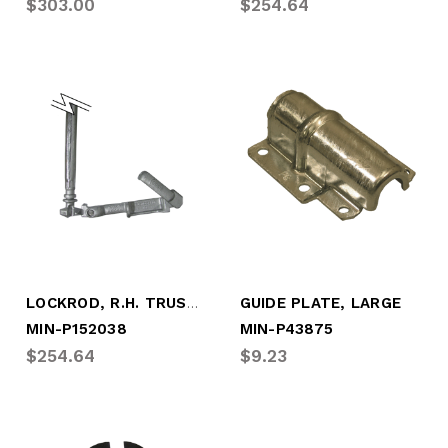
$303.00
$254.64
LOCKROD, R.H. TRUSTLOCK + (NO BOX)
GUIDE PLATE, LARGE
MIN-P152038
MIN-P43875
$254.64
$9.23