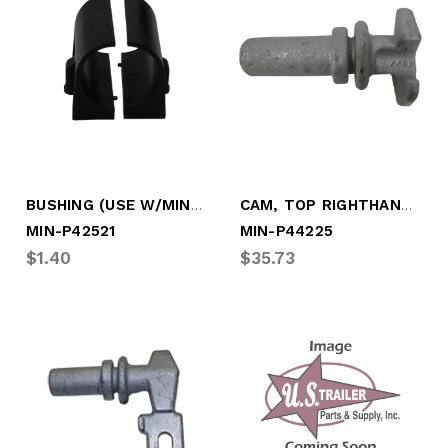
BUSHING (USE W/MIN-P43875)
CAM, TOP RIGHTHAND, TRUSTLOCK +
MIN-P42521
MIN-P44225
$1.40
$35.73