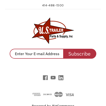
414-486-1500
Subscribe
Powered by
BigCommerce