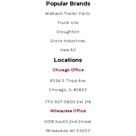
Popular Brands
Wabash Trailer Parts
Truck-Lite
Stoughton
Grote Industries
View All
Locations
Chicago Office
4334 S. Tripp Ave.
Chicago, IL 60632
773-927-0600 Ext 216
Milwaukee Office
5018 South 2nd Street
Milwaukee, WI 53207