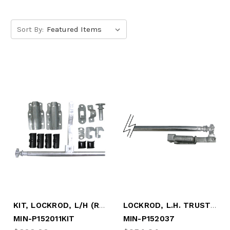
Sort By:
KIT, LOCKROD, L/H (RS) W/P50155 HARDWARE
LOCKROD, L.H. TRUSTLOCK + (NO BOX)
MIN-P152011KIT
MIN-P152037