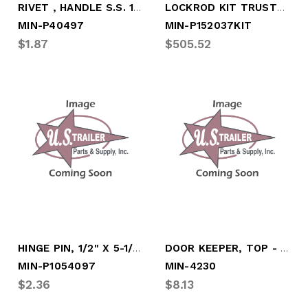
RIVET , HANDLE S.S. 13/32X1-1/8
LOCKROD KIT TRUSTLOCK L.H. (with BOX)
MIN-P40497
MIN-P152037KIT
$1.87
$505.52
HINGE PIN, 1/2" X 5-1/4" STAINLESS STL
DOOR KEEPER, TOP - RIGHT, "NS-ST"
MIN-P1054097
MIN-4230
$2.36
$8.13