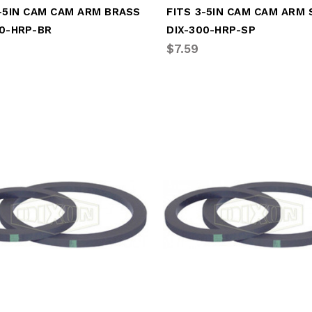
3-5IN CAM CAM ARM BRASS
00-HRP-BR
DIX-300-HRP-SP
$7.59