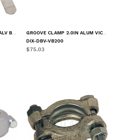
GALV PUNCH LOCK 4.0IN GALV BAND CLAMP
GROOVE CLAMP 2.0IN ALUM VICT CLAMP
DIX-DBV-VB200
$75.03