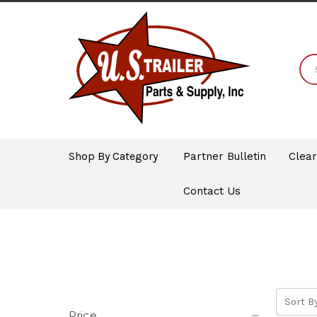
Shop By Category
Partner Bulletin
Clea
Contact Us
Sort By
Price