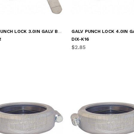
GALV PUNCH LOCK 3.0IN GALV BAND CLAMP
2
DIX-K16
$2.85