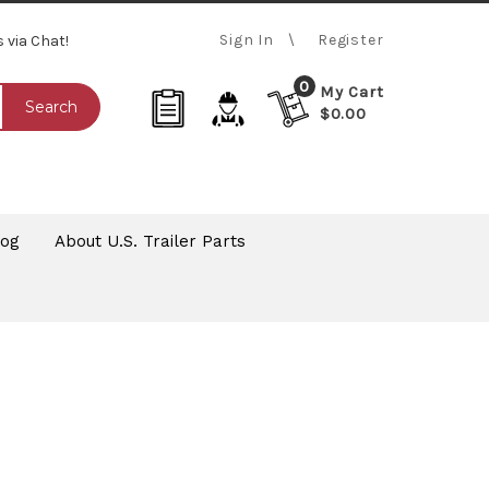
Sign In
Register
s via Chat!
0
My Cart
Search
$0.00
log
About U.S. Trailer Parts