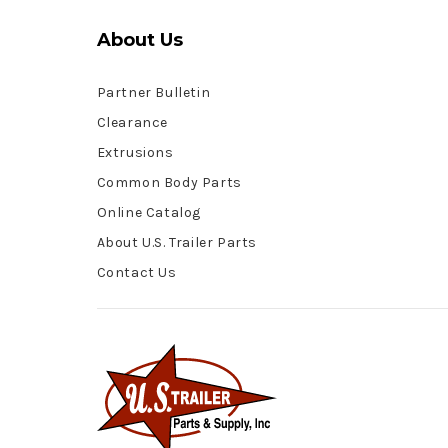
About Us
Partner Bulletin
Clearance
Extrusions
Common Body Parts
Online Catalog
About U.S. Trailer Parts
Contact Us