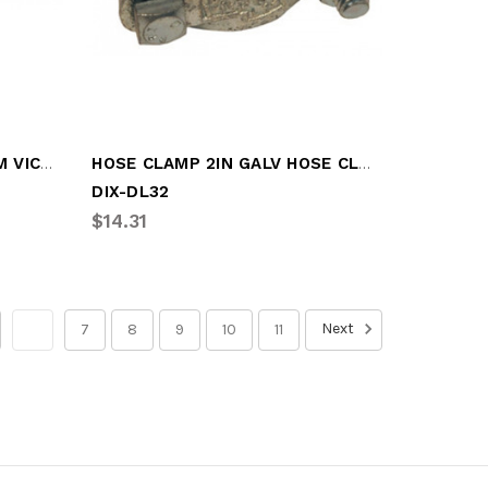
GROOVE CLAMP 4.0IN ALUM VICT CLAMP
HOSE CLAMP 2IN GALV HOSE CLAMP
DIX-DL32
$14.31
Next
6
7
8
9
10
11