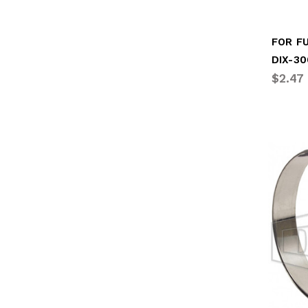
DIX-3
$2.47