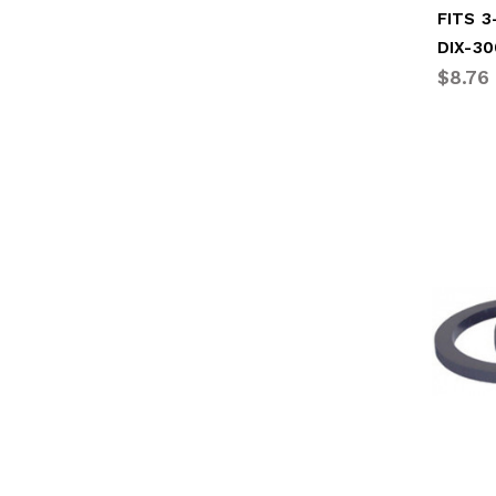
FITS 
DIX-3
$8.76