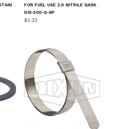
FITS 3-5IN CAM CAM ARM STAINLESS
FOR FUEL USE 2.0 NITRILE GASKET
DIX-200-G-BF
$2.22