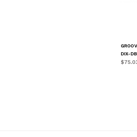
DIX-D
$75.0