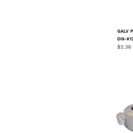
DIX-K1
$2.36