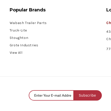
Popular Brands
L
Wabash Trailer Parts
Ch
Truck-Lite
43
Stoughton
Ch
Grote Industries
77
View All
Subscribe