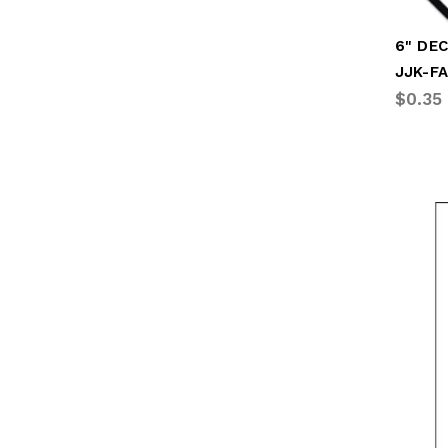
JJK-F
$0.35