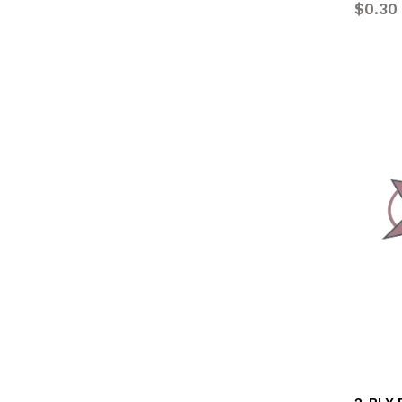
$0.30