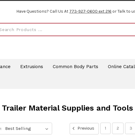
Have Questions? Call Us At
773-927-0600 ext 216
or Talk to u
rance
Extrusions
Common Body Parts
Online Cata
Trailer Material Supplies and Tools
:
Previous
1
2
3