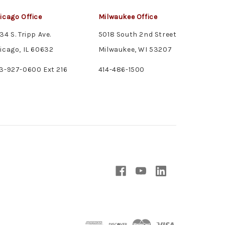
icago Office
Milwaukee Office
34 S. Tripp Ave.
5018 South 2nd Street
icago, IL 60632
Milwaukee, WI 53207
3-927-0600 Ext 216
414-486-1500