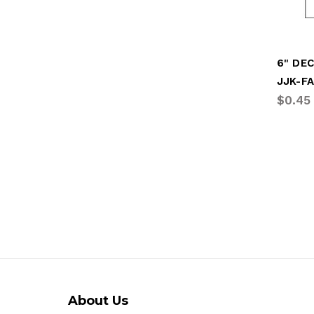
6" DEC
JJK-F
$0.45
About Us