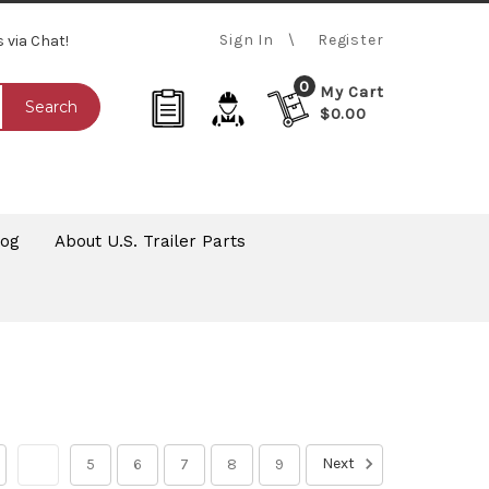
Sign In
Register
s via Chat!
0
My Cart
Search
$0.00
log
About U.S. Trailer Parts
Next
4
5
6
7
8
9