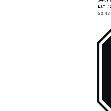
2-PLY 
UST-4
$0.43