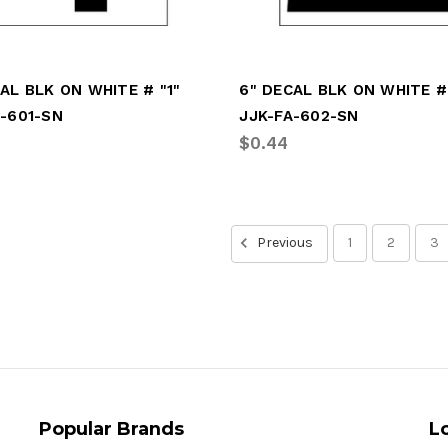
AL BLK ON WHITE # "1"
6" DECAL BLK ON WHITE #
A-601-SN
JJK-FA-602-SN
$0.44
Previous
1
2
3
Popular Brands
L