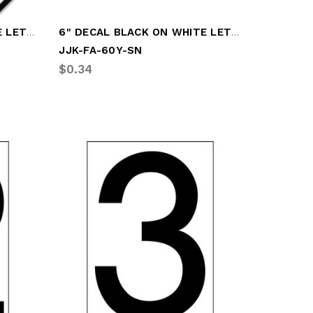
6" DECAL BLACK ON WHITE LETTER "O"
6" DECAL BLACK ON WHITE LETTER "Y"
JJK-FA-60Y-SN
$0.34