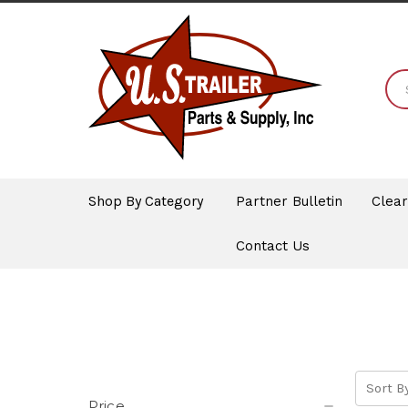
Shop By Category
Partner Bulletin
Clea
Contact Us
Sort By
Price