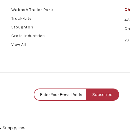
Wabash Trailer Parts
Ch
Truck-Lite
43
Stoughton
Ch
Grote Industries
77
View All
Subscribe
 Supply, Inc.