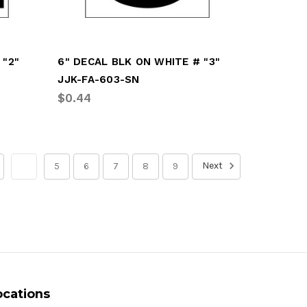
 "2"
6" DECAL BLK ON WHITE # "3"
JJK-FA-603-SN
$0.44
Next
4
5
6
7
8
9
ocations