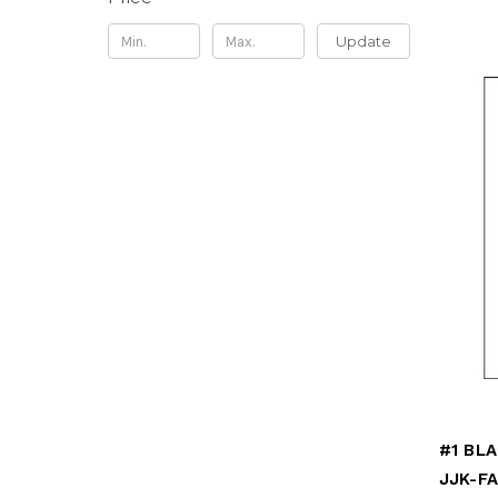
Update
JJK-F