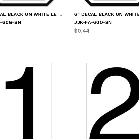
6" DECAL BLACK ON WHITE LETTER "G"
A-60G-SN
JJK-FA-60O-SN
$0.44