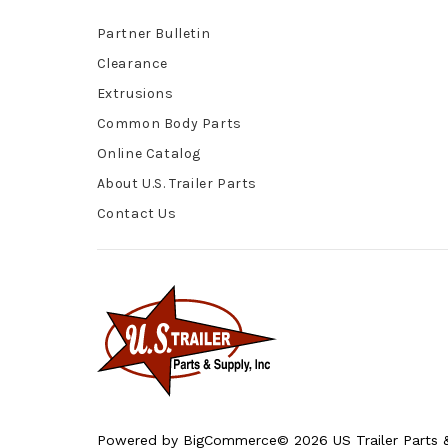
Partner Bulletin
Clearance
Extrusions
Common Body Parts
Online Catalog
About U.S. Trailer Parts
Contact Us
Powered by
BigCommerce
© 2026 US Trailer Parts &