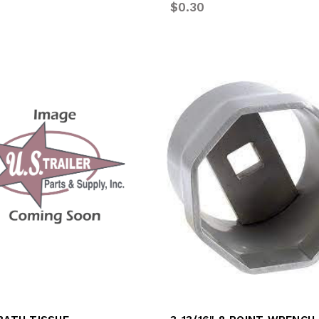
$0.30