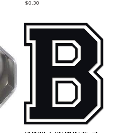
$0.30