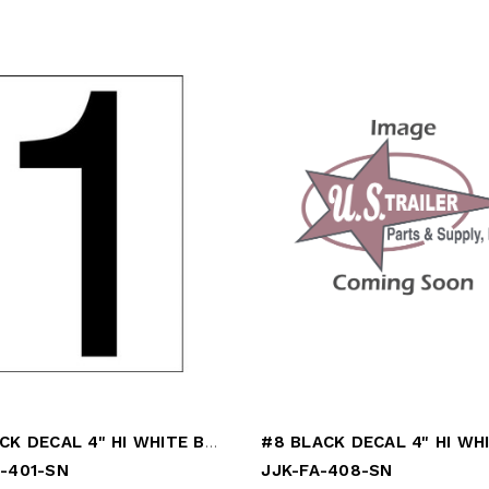
#1 BLACK DECAL 4" HI WHITE BACK
A-401-SN
JJK-FA-408-SN