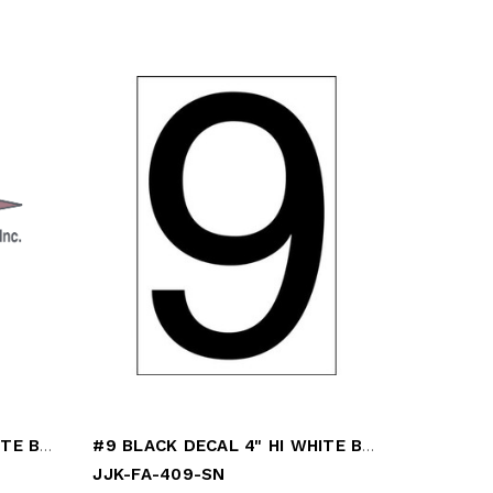
#8 BLACK DECAL 4" HI WHITE BACK
#9 BLACK DECAL 4" HI WHITE BACK
JJK-FA-409-SN