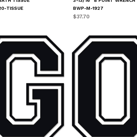
BATH TISSUE
3-13/16" 8 POINT WRENCH
20-TISSUE
BWP-M-1927
$37.70