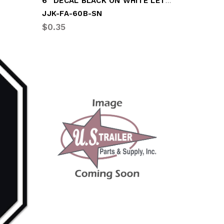
6" DECAL BLACK ON WHITE LETTER "B"
JJK-FA-60B-SN
$0.35