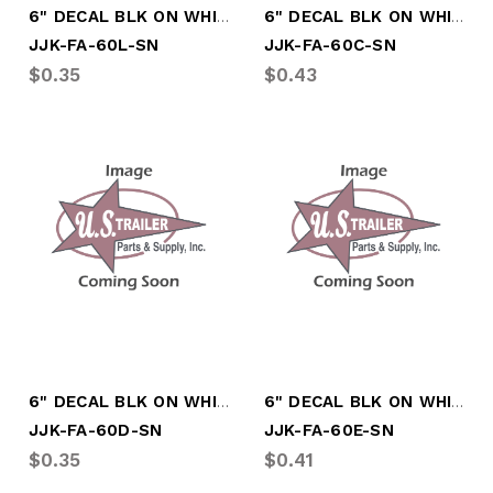
6" DECAL BLK ON WHITE LTR " L"
6" DECAL BLK ON WHITE LTR "C"
JJK-FA-60L-SN
JJK-FA-60C-SN
$0.35
$0.43
6" DECAL BLK ON WHITE LTR "D"
6" DECAL BLK ON WHITE LTR "E"
JJK-FA-60D-SN
JJK-FA-60E-SN
$0.35
$0.41