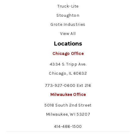
Truck-Lite
Stoughton
Grote Industries
View All
Locations
Chicago Office
4334 S. Tripp Ave.
Chicago, IL 60632
773-927-0600 Ext 216
Milwaukee Office
5018 South 2nd Street
Milwaukee, WI 53207
414-486-1500