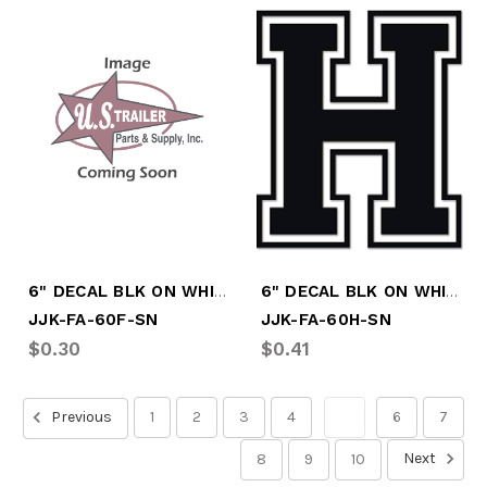
6" DECAL BLK ON WHITE LTR "F"
6" DECAL BLK ON WHITE LTR "H"
JJK-FA-60F-SN
JJK-FA-60H-SN
$0.30
$0.41
Previous
1
2
3
4
5
6
7
Next
8
9
10