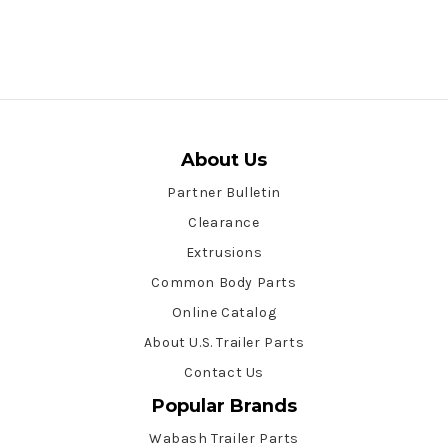
About Us
Partner Bulletin
Clearance
Extrusions
Common Body Parts
Online Catalog
About U.S. Trailer Parts
Contact Us
Popular Brands
Wabash Trailer Parts