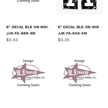
6" DECAL BLK ON WHITE #'S "6-9"
6" DECAL BLK ON WHITE LTR " A"
JJK-FA-669-SN
JJK-FA-60A-SN
$0.43
$0.35