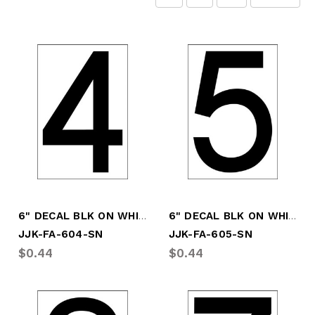
6" DECAL BLK ON WHITE # "4"
6" DECAL BLK ON WHITE # "5"
JJK-FA-604-SN
JJK-FA-605-SN
$0.44
$0.44