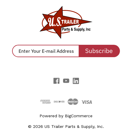
Subscribe
Powered by
BigCommerce
© 2026 US Trailer Parts & Supply, Inc.