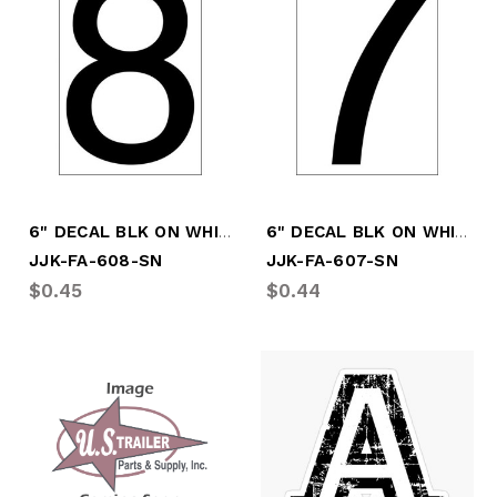
6" DECAL BLK ON WHITE # "8"
6" DECAL BLK ON WHITE #"7"
JJK-FA-608-SN
JJK-FA-607-SN
$0.45
$0.44