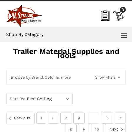
0
Shop By Category
Trailer Material Supplies and
Tools
Browse by Brand, Color & more
Show Filters
Sort By:
Previous
1
2
3
4
5
6
7
Next
8
9
10