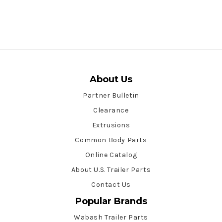
About Us
Partner Bulletin
Clearance
Extrusions
Common Body Parts
Online Catalog
About U.S. Trailer Parts
Contact Us
Popular Brands
Wabash Trailer Parts