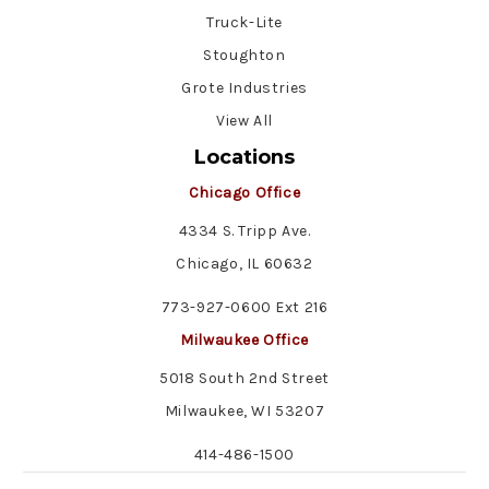
Truck-Lite
Stoughton
Grote Industries
View All
Locations
Chicago Office
4334 S. Tripp Ave.
Chicago, IL 60632
773-927-0600 Ext 216
Milwaukee Office
5018 South 2nd Street
Milwaukee, WI 53207
414-486-1500