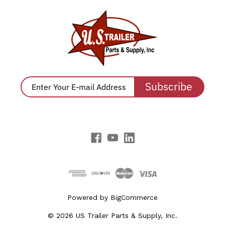
Subscribe
Powered by
BigCommerce
© 2026 US Trailer Parts & Supply, Inc.