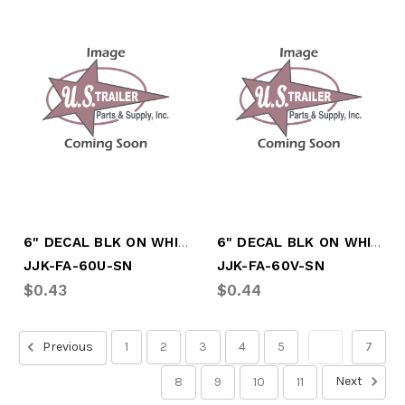
6" DECAL BLK ON WHITE LTR "U"
6" DECAL BLK ON WHITE LTR "V"
JJK-FA-60U-SN
JJK-FA-60V-SN
$0.43
$0.44
Previous
1
2
3
4
5
6
7
Next
8
9
10
11