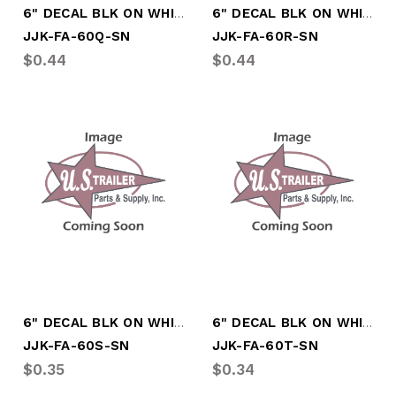
6" DECAL BLK ON WHITE LTR "Q"
6" DECAL BLK ON WHITE LTR "R"
JJK-FA-60Q-SN
JJK-FA-60R-SN
$0.44
$0.44
6" DECAL BLK ON WHITE LTR "S"
6" DECAL BLK ON WHITE LTR "T"
JJK-FA-60S-SN
JJK-FA-60T-SN
$0.35
$0.34