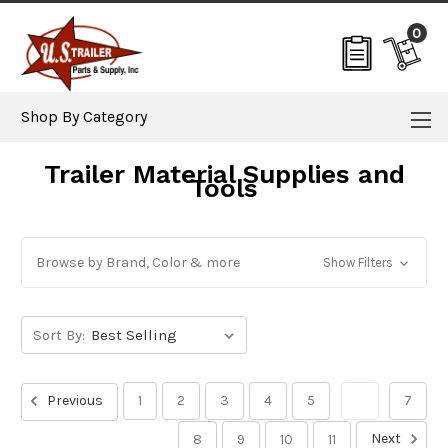
0
Shop By Category
Trailer Material Supplies and
Tools
Browse by Brand, Color & more
Show Filters
Sort By:
Previous
1
2
3
4
5
6
7
Next
8
9
10
11