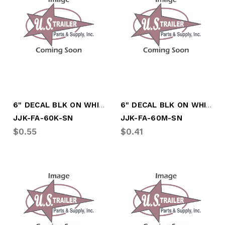
6" DECAL BLK ON WHITE LTR "K"
6" DECAL BLK ON WHITE LTR "M"
JJK-FA-60K-SN
JJK-FA-60M-SN
$0.55
$0.41