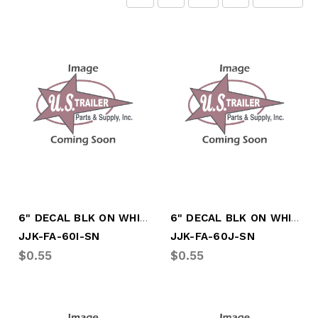
6" DECAL BLK ON WHITE LTR "I"
6" DECAL BLK ON WHITE LTR "J"
JJK-FA-60I-SN
JJK-FA-60J-SN
$0.55
$0.55