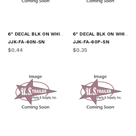
6" DECAL BLK ON WHITE LTR "N"
6" DECAL BLK ON WHITE LTR "P"
JJK-FA-60N-SN
JJK-FA-60P-SN
$0.44
$0.35