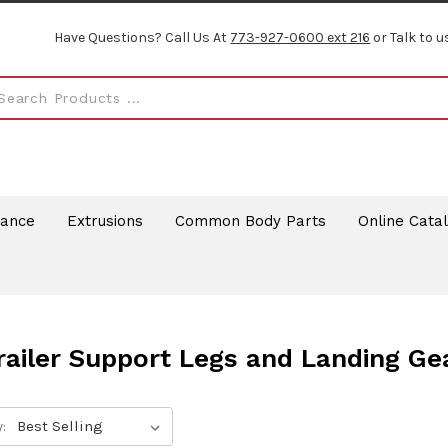
Have Questions? Call Us At
773-927-0600 ext 216
or Talk to u
rance
Extrusions
Common Body Parts
Online Cata
railer Support Legs and Landing Ge
: