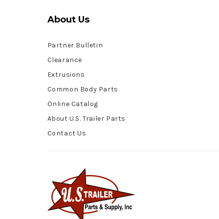
About Us
Partner Bulletin
Clearance
Extrusions
Common Body Parts
Online Catalog
About U.S. Trailer Parts
Contact Us