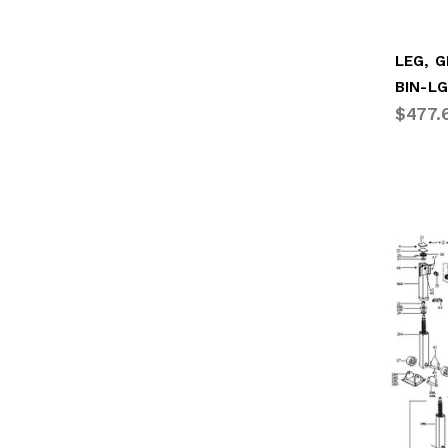
BIN-L
$477.