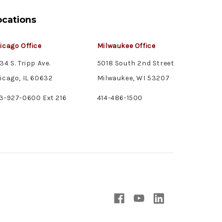
ocations
icago Office
Milwaukee Office
34 S. Tripp Ave.
5018 South 2nd Street
icago, IL 60632
Milwaukee, WI 53207
3-927-0600 Ext 216
414-486-1500