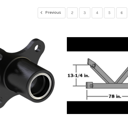
Previous
2
3
4
5
6