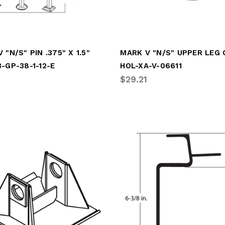
 "N/S" PIN .375" X 1.5"
MARK V "N/S" UPPER LEG
-GP-38-1-12-E
HOL-XA-V-06611
$29.21