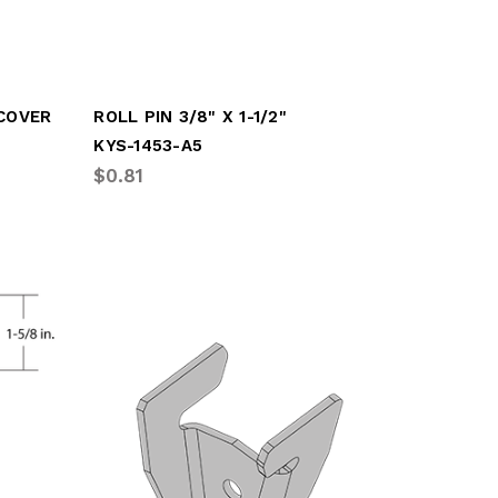
 COVER
ROLL PIN 3/8" X 1-1/2"
KYS-1453-A5
$0.81