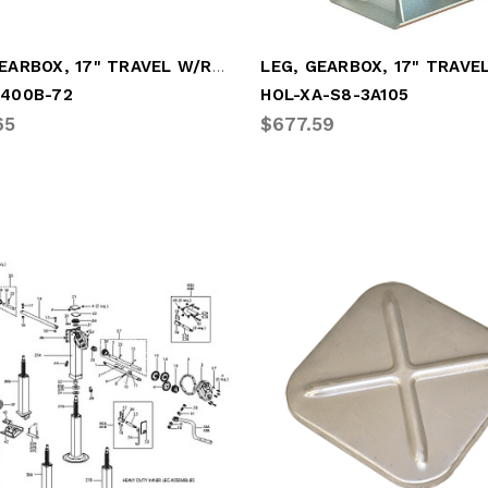
LEG, GEARBOX, 17" TRAVEL W/R.C.F.
G400B-72
HOL-XA-S8-3A105
65
$677.59