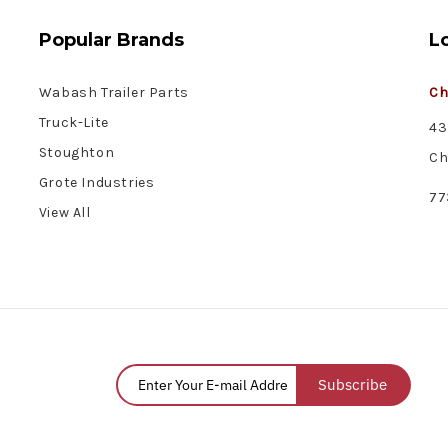
Popular Brands
L
Wabash Trailer Parts
Ch
Truck-Lite
43
Stoughton
Ch
Grote Industries
77
View All
Subscribe