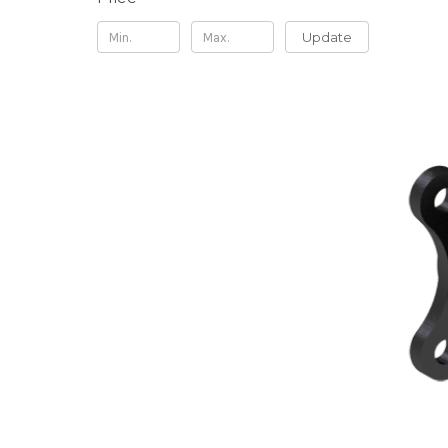
Update