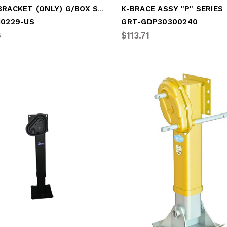
JOST BRACKET (ONLY) G/BOX SHAFT
K-BRACE ASSY "P" SERIES
10229-US
GRT-GDP30300240
6
$113.71