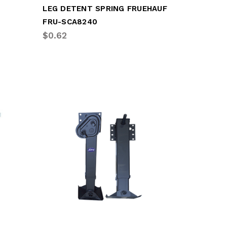
LEG DETENT SPRING FRUEHAUF
FRU-SCA8240
$0.62