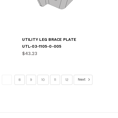
UTILITY LEG BRACE PLATE
UTL-03-1105-0-005
$43.23
Next
7
8
9
10
11
12