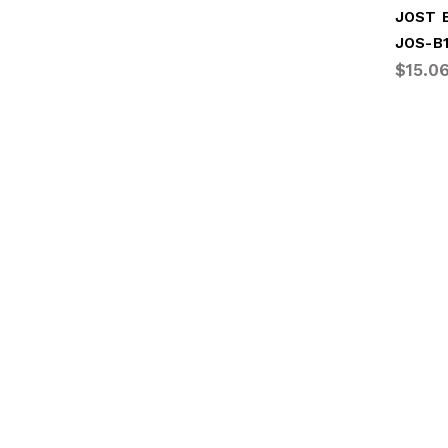
JOS-B
$15.0