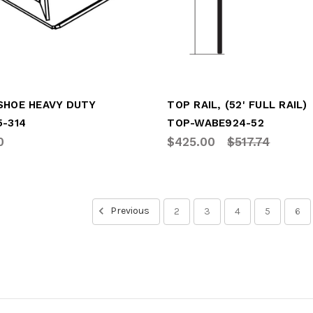
SHOE HEAVY DUTY
TOP RAIL, (52' FULL RAIL)
5-314
TOP-WABE924-52
0
$425.00
$517.74
Previous
2
3
4
5
6