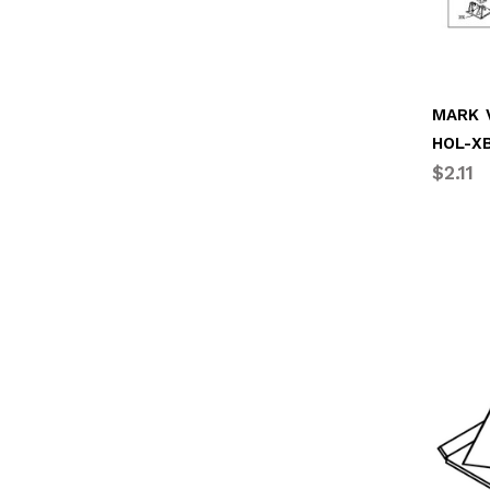
MARK V
HOL-XB
$2.11