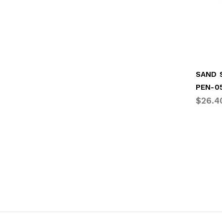
SAND 
PEN-0
$26.4