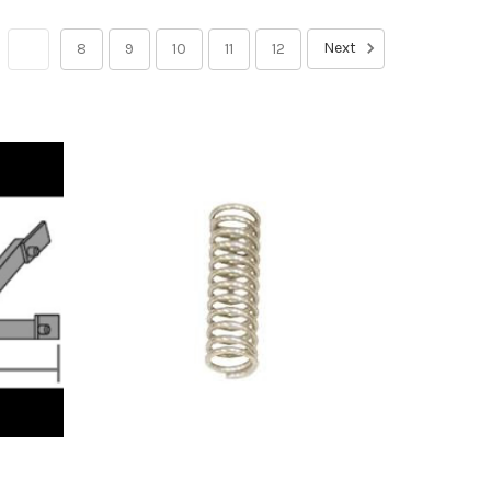
Next
7
8
9
10
11
12