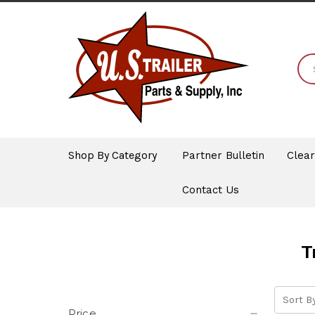
Shop By Category
Partner Bulletin
Clea
Contact Us
T
Sort By
Price