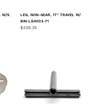
LEG, GEARBOX, 17" TRAVEL W/SANDSHOE (HOL-XA-S8-3A105)
LEG, NON-GEAR, 17" TRAVEL W/LO-PRO SANDS
BIN-LG4003-71
$339.35