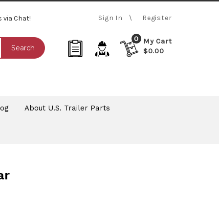
Sign In
Register
s via Chat!
0
My Cart
Search
$0.00
log
About U.S. Trailer Parts
ar