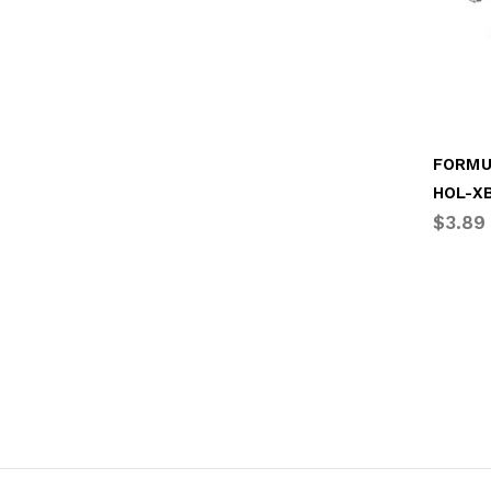
FORMU
HOL-X
$3.89