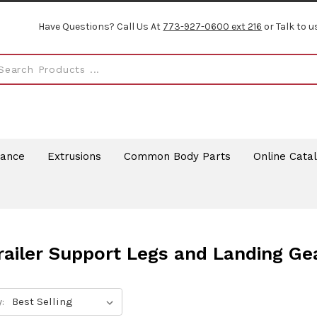
Have Questions? Call Us At
773-927-0600 ext 216
or Talk to u
rance
Extrusions
Common Body Parts
Online Cata
railer Support Legs and Landing Ge
: