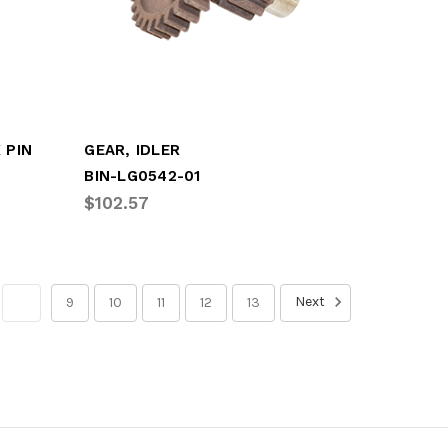
 PIN
GEAR, IDLER
BIN-LG0542-01
$102.57
Next
8
9
10
11
12
13