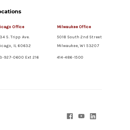
ocations
icago Office
Milwaukee Office
34 S. Tripp Ave.
5018 South 2nd Street
icago, IL 60632
Milwaukee, WI 53207
3-927-0600 Ext 216
414-486-1500