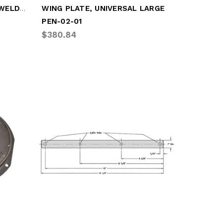
WING PLATE, UNIVERSAL (WELD-ON)
WING PLATE, UNIVERSAL LARGE
PEN-02-01
$380.84