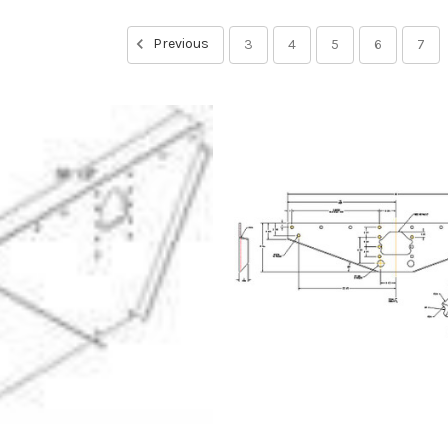
Previous
3
4
5
6
7