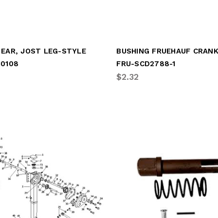
 EAR, JOST LEG-STYLE
10108
FRU-SCD2788-1
$2.32