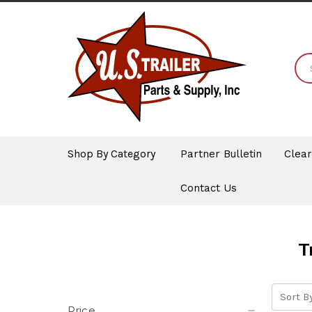
Shop By Category
Partner Bulletin
Clea
Contact Us
T
Sort By
Price