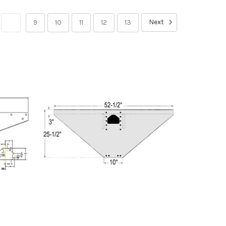
Next
8
9
10
11
12
13