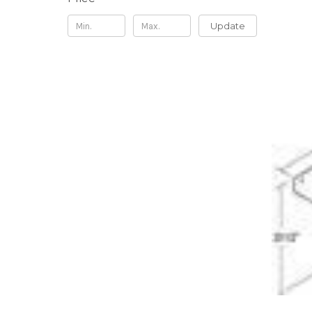
Update