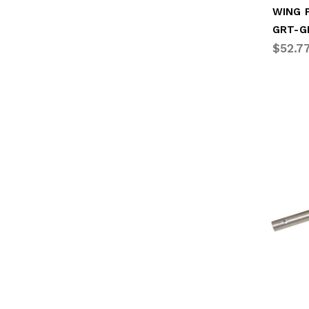
WING P
GRT-G
$52.7