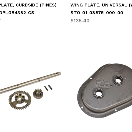
LATE, CURBSIDE (PINES)
DPLGB4382-CS
STO-01-08875-000-00
7
$135.40