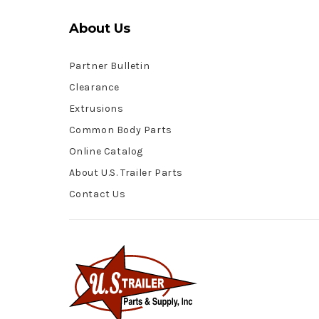
About Us
Partner Bulletin
Clearance
Extrusions
Common Body Parts
Online Catalog
About U.S. Trailer Parts
Contact Us