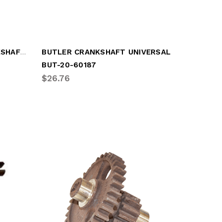
BUSHING FRUEHAUF CRANKSHAFT (FRU-SCD2788-1)
BUTLER CRANKSHAFT UNIVERSAL
BUT-20-60187
$26.76