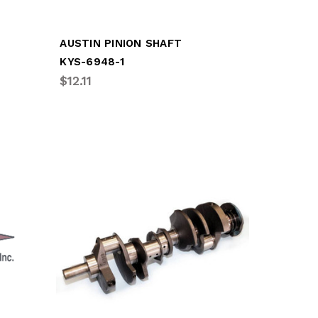
AUSTIN PINION SHAFT
KYS-6948-1
$12.11