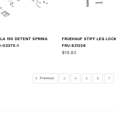
LA 150 DETENT SPRING
FRUEHAUF STIFF LEG LOCK
B-03370-1
FRU-631226
$19.83
Previous
3
4
5
6
7