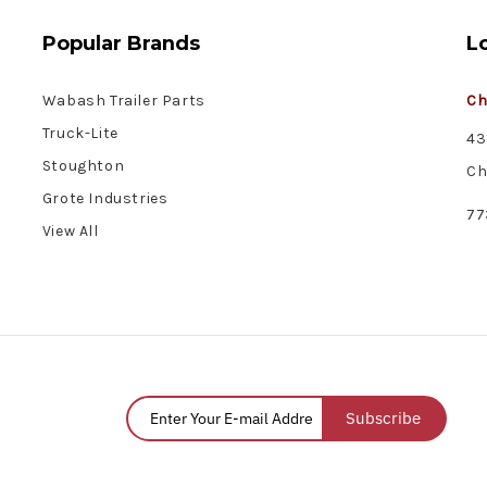
Popular Brands
L
Wabash Trailer Parts
Ch
Truck-Lite
43
Stoughton
Ch
Grote Industries
77
View All
Subscribe