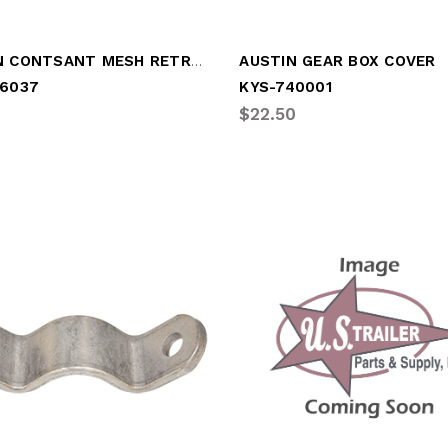
AUSTIN CONTSANT MESH RETRO KIT
AUSTIN GEAR BOX COVER
16037
KYS-740001
$22.50