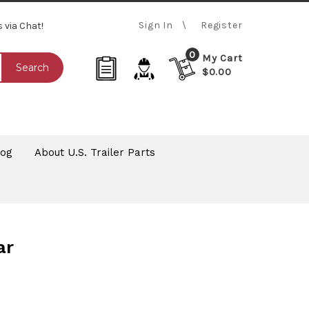
Sign In
Register
s via Chat!
0
My Cart
Search
$0.00
log
About U.S. Trailer Parts
ar