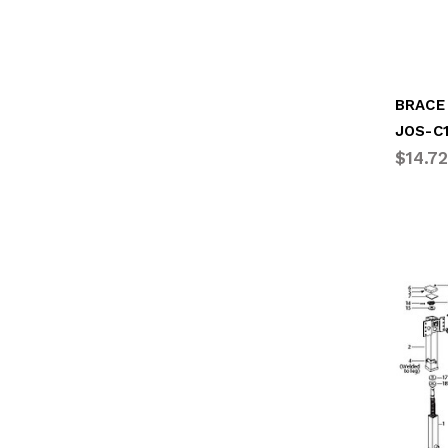
BRACE
JOS-C
$14.72