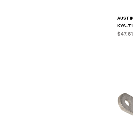
KYS-7
$47.61