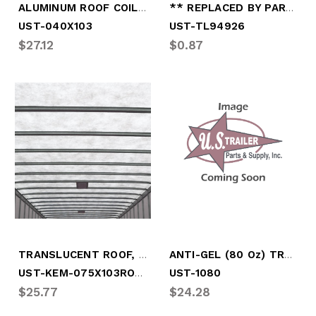
ALUMINUM ROOF COIL (BY FOOT)
** REPLACED BY PART # OPT-A45PB
UST-040X103
UST-TL94926
$27.12
$0.87
TRANSLUCENT ROOF, .075" X 102.5" WIDE
ANTI-GEL (80 Oz) TREATS 250 GAL
UST-KEM-075X103ROOF
UST-1080
$25.77
$24.28