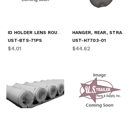
ID HOLDER LENS ROUND SMOKED
HANGER, REAR, STRADDLE MOUNT (UST-H7703-01)
UST-BTS-71PS
UST-H7703-01
$4.01
$44.62