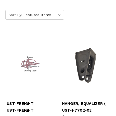
Sort By:
HANGER, EQUALIZER (CENTER), UNDER MOUNT (UST-H7702-02)
UST-FREIGHT
UST-FREIGHT
UST-H7702-02