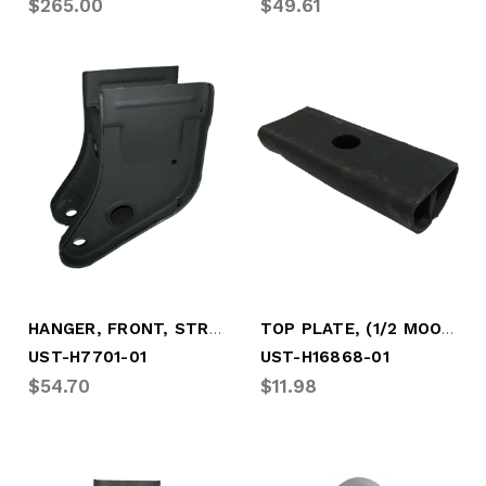
$265.00
$49.61
HANGER, FRONT, STRADDLE MOUNT (UST-H7701-01)
TOP PLATE, (1/2 MOON) (UST-H16868-01)
UST-H7701-01
UST-H16868-01
$54.70
$11.98