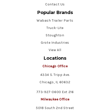
Contact Us
Popular Brands
Wabash Trailer Parts
Truck-Lite
Stoughton
Grote Industries
View All
Locations
Chicago Office
4334 S. Tripp Ave.
Chicago, IL 60632
773-927-0600 Ext 216
Milwaukee Office
5018 South 2nd Street