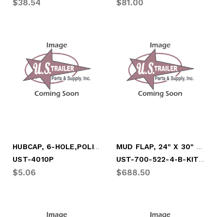
$38.54
$81.00
HUBCAP, 6-HOLE,POLISHED W/SIDE FILL PLUG
MUD FLAP, 24" X 30" (FULL SKID OF 100)
UST-700-522-4-B-KIT100
UST-4010P
$5.06
$688.50