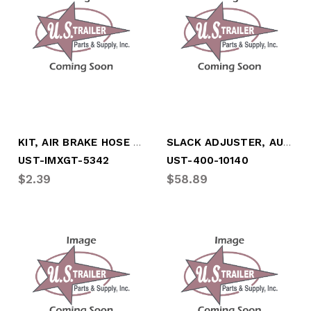
KIT, AIR BRAKE HOSE END REPAIR, 3/8"
SLACK ADJUSTER, AUTOMATIC, 28 SPL, 5",6"
UST-IMXGT-5342
UST-400-10140
$2.39
$58.89