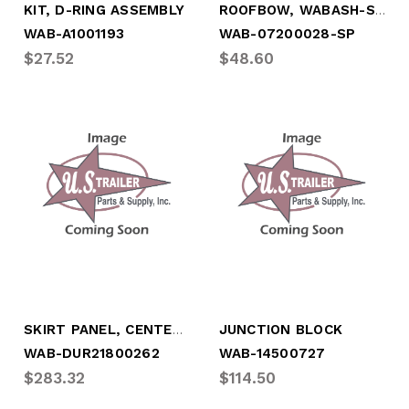
ROOFBOW, WABASH-STYLE, STL, *SPECIAL*
KIT, D-RING ASSEMBLY
WAB-A1001193
WAB-07200028-SP
$27.52
$48.60
SKIRT PANEL, CENTER (UNIVERSAL)
JUNCTION BLOCK
WAB-DUR21800262
WAB-14500727
$283.32
$114.50