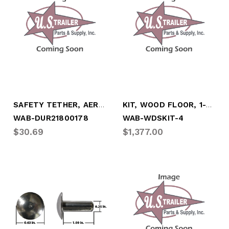
SAFETY TETHER, AEROSKIRT C/S
KIT, WOOD FLOOR, 1-3/8" X 25' (100.25"W)
WAB-DUR21800178
WAB-WDSKIT-4
$30.69
$1,377.00