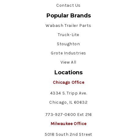
Contact Us
Popular Brands
Wabash Trailer Parts
Truck-Lite
Stoughton
Grote Industries
View All
Locations
Chicago Office
4334 S. Tripp Ave.
Chicago, IL 60632
773-927-0600 Ext 216
Milwaukee Office
5018 South 2nd Street