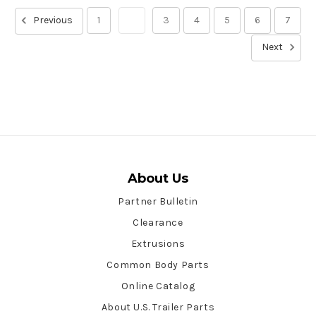
Previous
1
2
3
4
5
6
7
Next
About Us
Partner Bulletin
Clearance
Extrusions
Common Body Parts
Online Catalog
About U.S. Trailer Parts