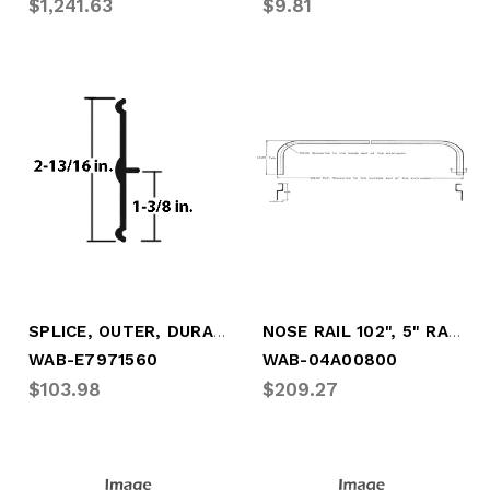
$1,241.63
$9.81
SPLICE, OUTER, DURAPLATE (13' SECTION)
NOSE RAIL 102", 5" RADIUS
WAB-E7971560
WAB-04A00800
$103.98
$209.27