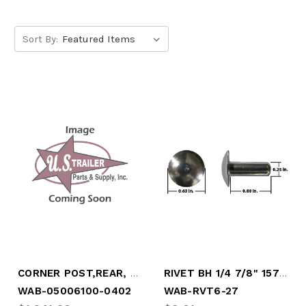
Sort By:
CORNER POST,REAR, ROADSIDE
RIVET BH 1/4 7/8" 157PCS PER LB, 5/8" HE
WAB-05006100-0402
WAB-RVT6-27