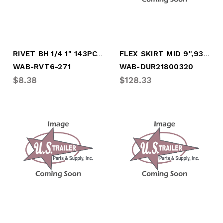
RIVET BH 1/4 1" 143PCS PER LB, 5/8" HEAD
FLEX SKIRT MID 9",93", FOR MID PANEL (21
WAB-RVT6-271
WAB-DUR21800320
$8.38
$128.33