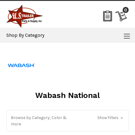
0
Shop By Category
Wabash National
Browse by Category, Color &
Show Filters
more