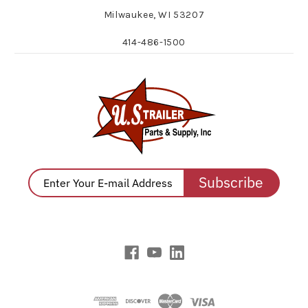
Milwaukee, WI 53207
414-486-1500
Subscribe