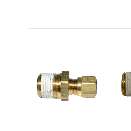
Related Products