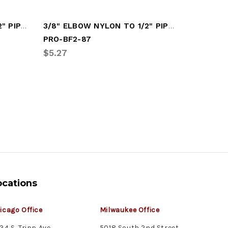
1/2" FITTING NYLON TO 1/2" PIPE (PRO-BF2-63)
3/8" ELBOW NYLON TO 1/2" PIPE (PRO-BF2-87)
PRO-BF2-87
PRO-BF2
$5.27
$6.45
ocations
icago Office
Milwaukee Office
34 S. Tripp Ave.
5018 South 2nd Street