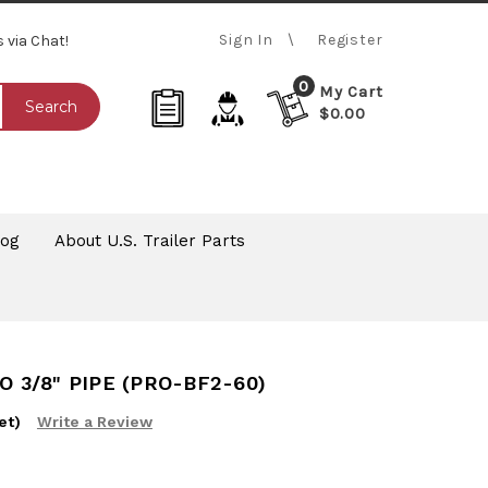
Sign In
Register
s via Chat!
0
My Cart
Search
$0.00
log
About U.S. Trailer Parts
O 3/8" PIPE (PRO-BF2-60)
et)
Write a Review