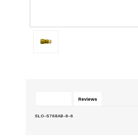
Description
Reviews
SLO-S768AB-8-6