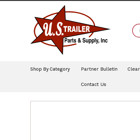
Shop By Category
Partner Bulletin
Clea
Contact Us