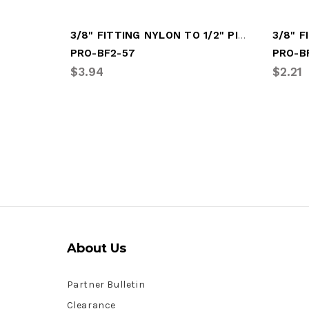
3/8" FITTING NYLON TO 1/2" PIPE (PRO-BF2-57)
PRO-BF2-57
PRO-B
$3.94
$2.21
About Us
Partner Bulletin
Clearance