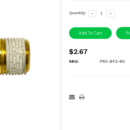
Current
Quantity:
Decrease
Increase
Stock:
Quantity:
Quantity:
Ad
$2.67
SKU:
PRO-BF2-60