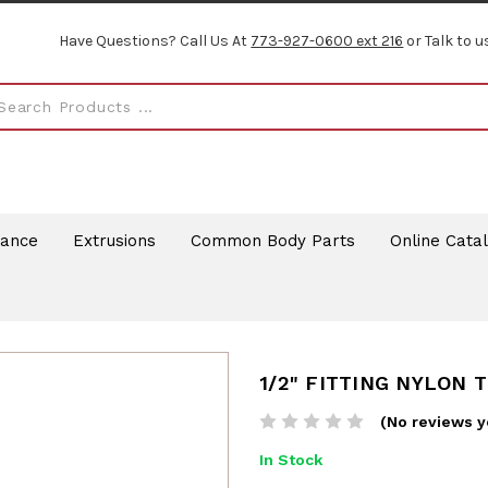
Have Questions? Call Us At
773-927-0600 ext 216
or Talk to u
rance
Extrusions
Common Body Parts
Online Cata
1/2" FITTING NYLON T
(No reviews y
In Stock