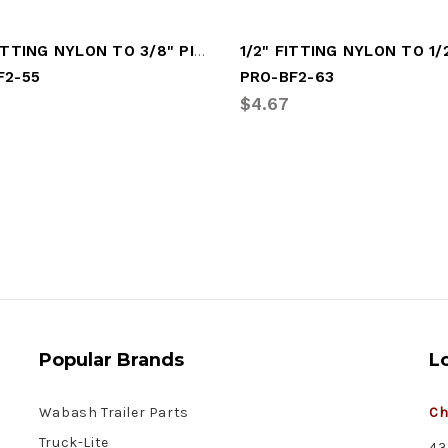
3/8" FITTING NYLON TO 3/8" PIPE (PRO-BF2-55)
F2-55
PRO-BF2-63
$4.67
Popular Brands
L
Wabash Trailer Parts
Ch
Truck-Lite
43